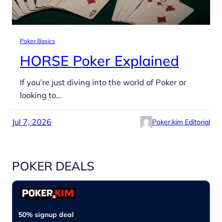
Poker Basics
HORSE Poker Explained
If you’re just diving into the world of Poker or
looking to…
Jul 7, 2026
Poker.kim Editorial
POKER DEALS
50% signup deal