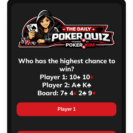
Who has the highest chance to
win?
Player 1: 10♠ 10
♦
Player 2: A♣ K♣
Board: 7♠ 4
♦
2♣ 9
♥
Player 1