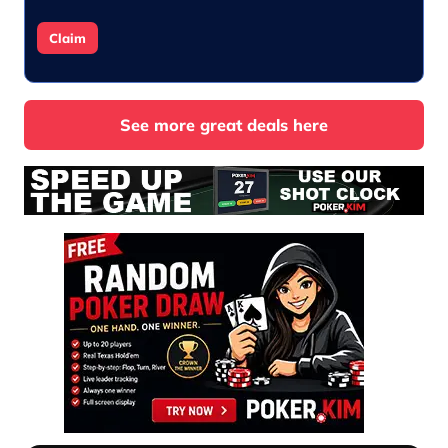
Claim
See more great deals here