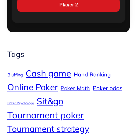
Player 2
Tags
Cash game
Hand Ranking
Bluffing
Online Poker
Poker odds
Poker Math
Sit&go
Poker Psychology
Tournament poker
Tournament strategy