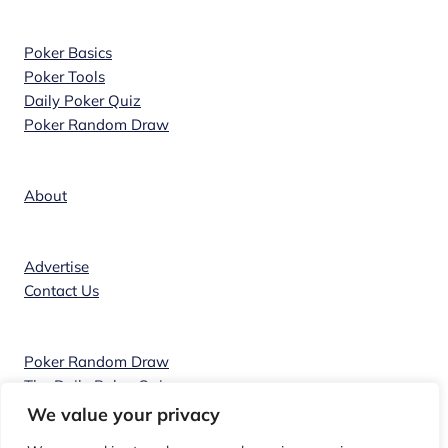
Categories
Poker Basics
Poker Tools
Daily Poker Quiz
Poker Random Draw
Company
About
Contact
Advertise
Contact Us
Explore our Tools
Poker Random Draw
The Daily Poker Quiz
Free Poker Shot Clock
We value your privacy
ICM CALCULATOR