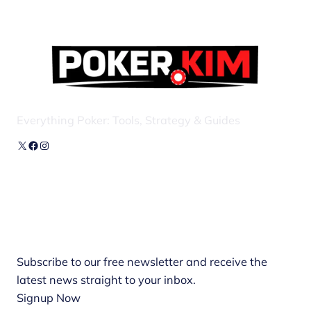
Everything Poker: Tools, Strategy & Guides
X
Facebook
Instagram
Our Newsletters
Subscribe to our free newsletter and receive the
latest news straight to your inbox.
Signup Now