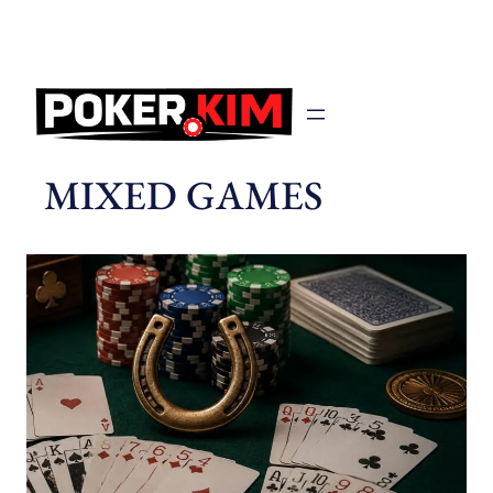
Skip
X
Facebo
Inst
to
content
MIXED GAMES