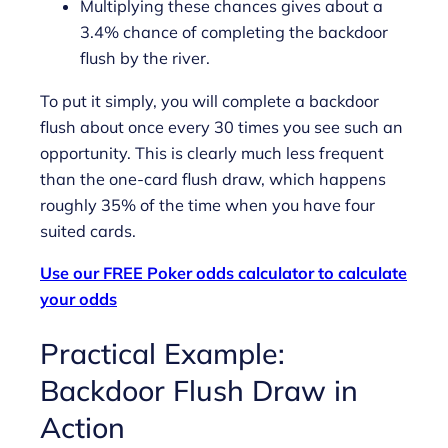
Multiplying these chances gives about a
3.4% chance of completing the backdoor
flush by the river.
To put it simply, you will complete a backdoor
flush about once every 30 times you see such an
opportunity. This is clearly much less frequent
than the one-card flush draw, which happens
roughly 35% of the time when you have four
suited cards.
Use our FREE Poker odds calculator to calculate
your odds
Practical Example:
Backdoor Flush Draw in
Action