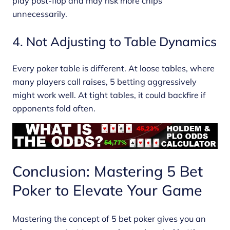
play post-flop and may risk more chips
unnecessarily.
4. Not Adjusting to Table Dynamics
Every poker table is different. At loose tables, where
many players call raises, 5 betting aggressively
might work well. At tight tables, it could backfire if
opponents fold often.
Conclusion: Mastering 5 Bet
Poker to Elevate Your Game
Mastering the concept of 5 bet poker gives you an