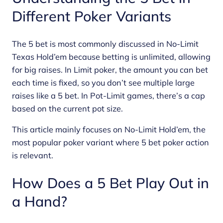
Different Poker Variants
The 5 bet is most commonly discussed in No-Limit
Texas Hold’em because betting is unlimited, allowing
for big raises. In Limit poker, the amount you can bet
each time is fixed, so you don’t see multiple large
raises like a 5 bet. In Pot-Limit games, there’s a cap
based on the current pot size.
This article mainly focuses on No-Limit Hold’em, the
most popular poker variant where 5 bet poker action
is relevant.
How Does a 5 Bet Play Out in
a Hand?