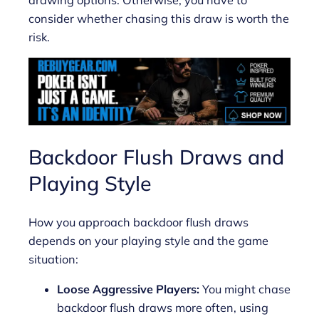
consider whether chasing this draw is worth the
risk.
Backdoor Flush Draws and
Playing Style
How you approach backdoor flush draws
depends on your playing style and the game
situation:
Loose Aggressive Players:
You might chase
backdoor flush draws more often, using