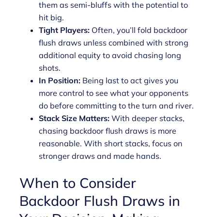
them as semi-bluffs with the potential to
hit big.
Tight Players:
Often, you’ll fold backdoor
flush draws unless combined with strong
additional equity to avoid chasing long
shots.
In Position:
Being last to act gives you
more control to see what your opponents
do before committing to the turn and river.
Stack Size Matters:
With deeper stacks,
chasing backdoor flush draws is more
reasonable. With short stacks, focus on
stronger draws and made hands.
When to Consider
Backdoor Flush Draws in