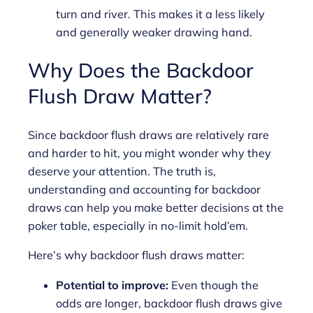
turn and river. This makes it a less likely
and generally weaker drawing hand.
Why Does the Backdoor
Flush Draw Matter?
Since backdoor flush draws are relatively rare
and harder to hit, you might wonder why they
deserve your attention. The truth is,
understanding and accounting for backdoor
draws can help you make better decisions at the
poker table, especially in no-limit hold’em.
Here’s why backdoor flush draws matter:
Potential to improve:
Even though the
odds are longer, backdoor flush draws give