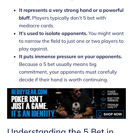
It represents a very strong hand or a powerful
bluff.
Players typically don’t 5 bet with
mediocre cards.
It’s used to isolate opponents.
You might want
to narrow the field to just one or two players to
play against.
It puts immense pressure on your opponents.
Because a 5 bet usually means big
commitment, your opponents must carefully
decide if their hand is worth continuing.
Understanding the 5 Bet in