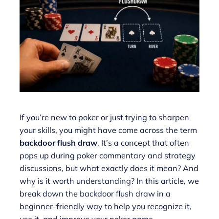
If you’re new to poker or just trying to sharpen
your skills, you might have come across the term
backdoor flush draw
. It’s a concept that often
pops up during poker commentary and strategy
discussions, but what exactly does it mean? And
why is it worth understanding? In this article, we
break down the backdoor flush draw in a
beginner-friendly way to help you recognize it,