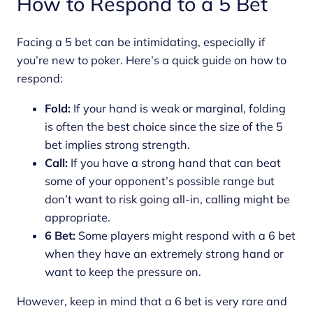
How to Respond to a 5 Bet
Facing a 5 bet can be intimidating, especially if
you’re new to poker. Here’s a quick guide on how to
respond:
Fold:
If your hand is weak or marginal, folding
is often the best choice since the size of the 5
bet implies strong strength.
Call:
If you have a strong hand that can beat
some of your opponent’s possible range but
don’t want to risk going all-in, calling might be
appropriate.
6 Bet:
Some players might respond with a 6 bet
when they have an extremely strong hand or
want to keep the pressure on.
However, keep in mind that a 6 bet is very rare and