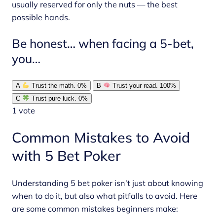
usually reserved for only the nuts — the best
possible hands.
Be honest… when facing a 5-bet,
you…
A
Trust the math.
0%
B
Trust your read.
100%
C
Trust pure luck.
0%
1 vote
Common Mistakes to Avoid
with 5 Bet Poker
Understanding 5 bet poker isn’t just about knowing
when to do it, but also what pitfalls to avoid. Here
are some common mistakes beginners make: