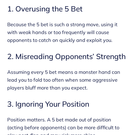
1. Overusing the 5 Bet
Because the 5 bet is such a strong move, using it
with weak hands or too frequently will cause
opponents to catch on quickly and exploit you.
2. Misreading Opponents’ Strength
Assuming every 5 bet means a monster hand can
lead you to fold too often when some aggressive
players bluff more than you expect.
3. Ignoring Your Position
Position matters. A 5 bet made out of position
(acting before opponents) can be more difficult to