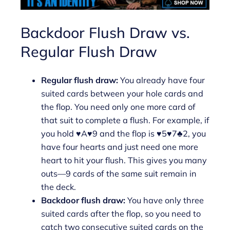
Backdoor Flush Draw vs.
Regular Flush Draw
Regular flush draw:
You already have four
suited cards between your hole cards and
the flop. You need only one more card of
that suit to complete a flush. For example, if
you hold ♥A♥9 and the flop is ♥5♥7♣2, you
have four hearts and just need one more
heart to hit your flush. This gives you many
outs—9 cards of the same suit remain in
the deck.
Backdoor flush draw:
You have only three
suited cards after the flop, so you need to
catch two consecutive suited cards on the