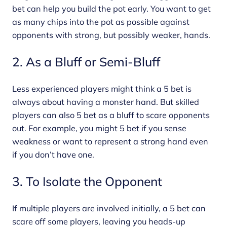
bet can help you build the pot early. You want to get
as many chips into the pot as possible against
opponents with strong, but possibly weaker, hands.
2. As a Bluff or Semi-Bluff
Less experienced players might think a 5 bet is
always about having a monster hand. But skilled
players can also 5 bet as a bluff to scare opponents
out. For example, you might 5 bet if you sense
weakness or want to represent a strong hand even
if you don’t have one.
3. To Isolate the Opponent
If multiple players are involved initially, a 5 bet can
scare off some players, leaving you heads-up