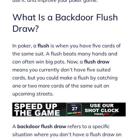
use it, and improve your poker game.
What Is a Backdoor Flush
Draw?
In poker, a
flush
is when you have five cards of
the same suit. A flush beats many hands and
can often win big pots. Now, a
flush draw
means you currently don’t have five suited
cards, but you could make a flush by catching
one or two more cards of the same suit on
upcoming streets.
A
backdoor flush draw
refers to a specific
situation where you don’t have a flush draw on