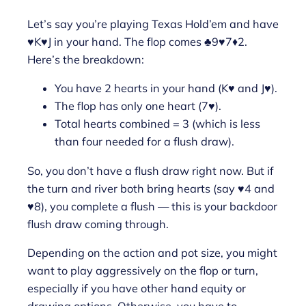
Let’s say you’re playing Texas Hold’em and have
♥K♥J in your hand. The flop comes ♣9♥7♦2.
Here’s the breakdown:
You have 2 hearts in your hand (K♥ and J♥).
The flop has only one heart (7♥).
Total hearts combined = 3 (which is less
than four needed for a flush draw).
So, you don’t have a flush draw right now. But if
the turn and river both bring hearts (say ♥4 and
♥8), you complete a flush — this is your backdoor
flush draw coming through.
Depending on the action and pot size, you might
want to play aggressively on the flop or turn,
especially if you have other hand equity or
drawing options. Otherwise, you have to