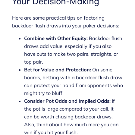
Your Decision-Making
Here are some practical tips on factoring
backdoor flush draws into your poker decisions:
Combine with Other Equity:
Backdoor flush
draws add value, especially if you also
have outs to make two pairs, straights, or
top pair.
Bet for Value and Protection:
On some
boards, betting with a backdoor flush draw
can protect your hand from opponents who
might try to bluff.
Consider Pot Odds and Implied Odds:
If
the pot is large compared to your call, it
can be worth chasing backdoor draws.
Also, think about how much more you can
win if you hit your flush.