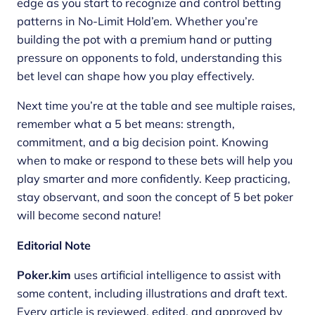
edge as you start to recognize and control betting
patterns in No-Limit Hold’em. Whether you’re
building the pot with a premium hand or putting
pressure on opponents to fold, understanding this
bet level can shape how you play effectively.
Next time you’re at the table and see multiple raises,
remember what a 5 bet means: strength,
commitment, and a big decision point. Knowing
when to make or respond to these bets will help you
play smarter and more confidently. Keep practicing,
stay observant, and soon the concept of 5 bet poker
will become second nature!
Editorial Note
Poker.kim
uses artificial intelligence to assist with
some content, including illustrations and draft text.
Every article is reviewed, edited, and approved by