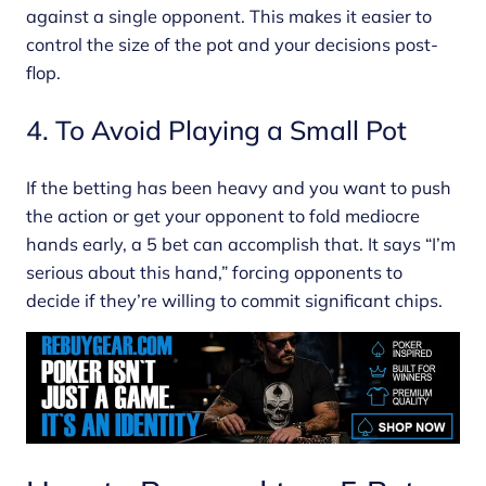
against a single opponent. This makes it easier to
control the size of the pot and your decisions post-
flop.
4. To Avoid Playing a Small Pot
If the betting has been heavy and you want to push
the action or get your opponent to fold mediocre
hands early, a 5 bet can accomplish that. It says “I’m
serious about this hand,” forcing opponents to
decide if they’re willing to commit significant chips.