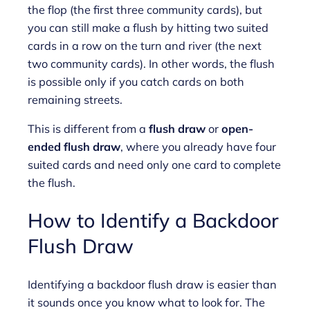
the flop (the first three community cards), but
you can still make a flush by hitting two suited
cards in a row on the turn and river (the next
two community cards). In other words, the flush
is possible only if you catch cards on both
remaining streets.
This is different from a
flush draw
or
open-
ended flush draw
, where you already have four
suited cards and need only one card to complete
the flush.
How to Identify a Backdoor
Flush Draw
Identifying a backdoor flush draw is easier than
it sounds once you know what to look for. The