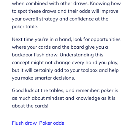
when combined with other draws. Knowing how
to spot these draws and their odds will improve
your overall strategy and confidence at the
poker table.
Next time you’re in a hand, look for opportunities
where your cards and the board give you a
backdoor flush draw. Understanding this
concept might not change every hand you play,
but it will certainly add to your toolbox and help
you make smarter decisions.
Good luck at the tables, and remember: poker is
as much about mindset and knowledge as it is
about the cards!
Flush draw
Poker odds