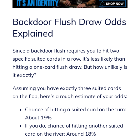
Backdoor Flush Draw Odds
Explained
Since a backdoor flush requires you to hit two
specific suited cards in a row, it’s less likely than
hitting a one-card flush draw. But how unlikely is
it exactly?
Assuming you have exactly three suited cards
on the flop, here’s a rough estimate of your odds:
Chance of hitting a suited card on the turn:
About 19%
If you do, chance of hitting another suited
card on the river: Around 18%