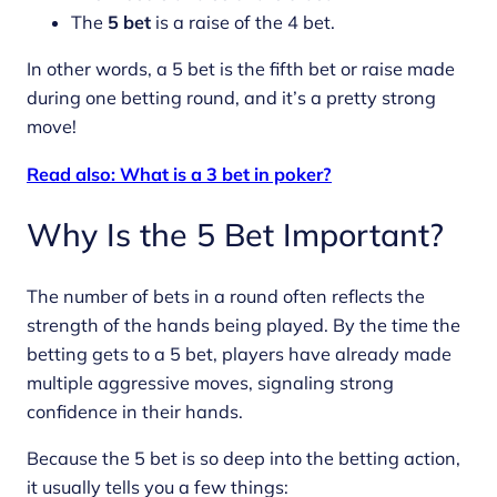
The
5 bet
is a raise of the 4 bet.
In other words, a 5 bet is the fifth bet or raise made
during one betting round, and it’s a pretty strong
move!
Read also: What is a 3 bet in poker?
Why Is the 5 Bet Important?
The number of bets in a round often reflects the
strength of the hands being played. By the time the
betting gets to a 5 bet, players have already made
multiple aggressive moves, signaling strong
confidence in their hands.
Because the 5 bet is so deep into the betting action,
it usually tells you a few things: