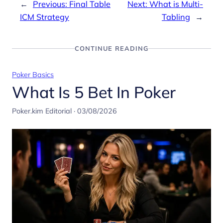
←
Previous:
Final Table
Next:
What is Multi-
ICM Strategy
Tabling
→
CONTINUE READING
Poker Basics
What Is 5 Bet In Poker
Poker.kim Editorial
·
03/08/2026