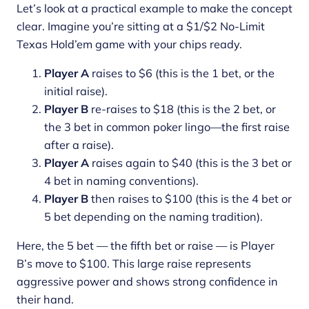
Let’s look at a practical example to make the concept
clear. Imagine you’re sitting at a $1/$2 No-Limit
Texas Hold’em game with your chips ready.
Player A
raises to $6 (this is the 1 bet, or the
initial raise).
Player B
re-raises to $18 (this is the 2 bet, or
the 3 bet in common poker lingo—the first raise
after a raise).
Player A
raises again to $40 (this is the 3 bet or
4 bet in naming conventions).
Player B
then raises to $100 (this is the 4 bet or
5 bet depending on the naming tradition).
Here, the 5 bet — the fifth bet or raise — is Player
B’s move to $100. This large raise represents
aggressive power and shows strong confidence in
their hand.