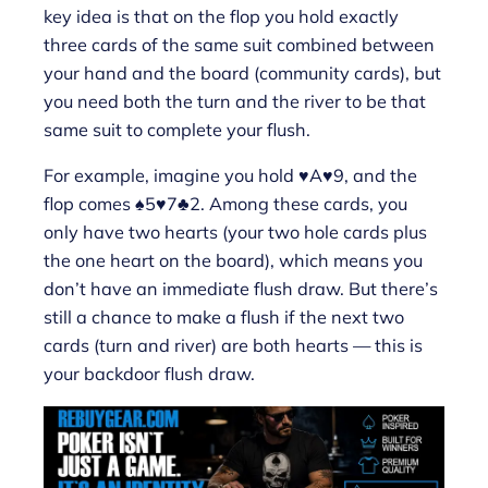
key idea is that on the flop you hold exactly
three cards of the same suit combined between
your hand and the board (community cards), but
you need both the turn and the river to be that
same suit to complete your flush.
For example, imagine you hold ♥A♥9, and the
flop comes ♠5♥7♣2. Among these cards, you
only have two hearts (your two hole cards plus
the one heart on the board), which means you
don’t have an immediate flush draw. But there’s
still a chance to make a flush if the next two
cards (turn and river) are both hearts — this is
your backdoor flush draw.