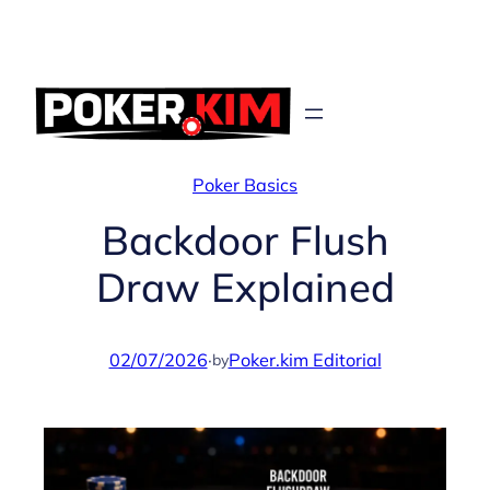
Skip
X
Facebo
Inst
to
content
Poker Basics
Backdoor Flush
Draw Explained
02/07/2026
·
Poker.kim Editorial
by