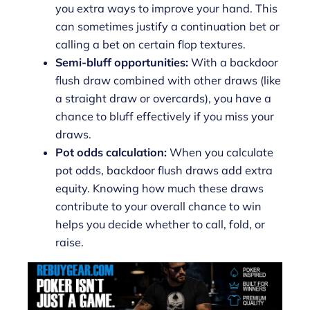
you extra ways to improve your hand. This
can sometimes justify a continuation bet or
calling a bet on certain flop textures.
Semi-bluff opportunities:
With a backdoor
flush draw combined with other draws (like
a straight draw or overcards), you have a
chance to bluff effectively if you miss your
draws.
Pot odds calculation:
When you calculate
pot odds, backdoor flush draws add extra
equity. Knowing how much these draws
contribute to your overall chance to win
helps you decide whether to call, fold, or
raise.