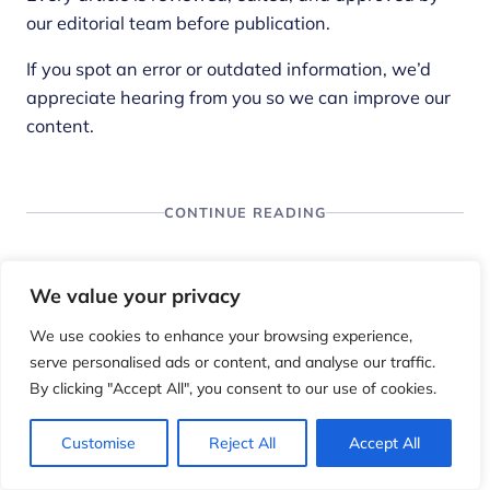
our editorial team before publication.
If you spot an error or outdated information, we’d
appreciate hearing from you so we can improve our
content.
CONTINUE READING
Poker Basics
We value your privacy
What Is A Squeeze Play
We use cookies to enhance your browsing experience,
Poker.kim Editorial
·
06/08/2026
serve personalised ads or content, and analyse our traffic.
By clicking "Accept All", you consent to our use of cookies.
Customise
Reject All
Accept All