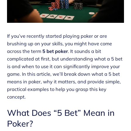
If you’ve recently started playing poker or are
brushing up on your skills, you might have come
across the term
5 bet poker
. It sounds a bit
complicated at first, but understanding what a 5 bet
is and when to use it can significantly improve your
game. In this article, we’ll break down what a 5 bet
means in poker, why it matters, and provide simple,
practical examples to help you grasp this key
concept.
What Does “5 Bet” Mean in
Poker?