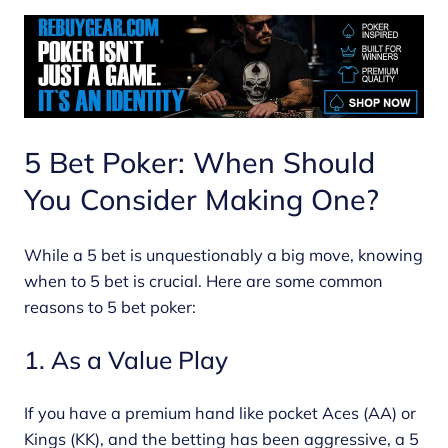
5 Bet Poker: When Should
You Consider Making One?
While a 5 bet is unquestionably a big move, knowing
when to 5 bet is crucial. Here are some common
reasons to 5 bet poker:
1. As a Value Play
If you have a premium hand like pocket Aces (AA) or
Kings (KK), and the betting has been aggressive, a 5