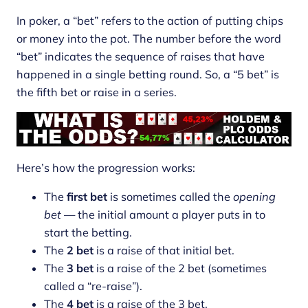
In poker, a “bet” refers to the action of putting chips
or money into the pot. The number before the word
“bet” indicates the sequence of raises that have
happened in a single betting round. So, a “5 bet” is
the fifth bet or raise in a series.
Here’s how the progression works:
The
first bet
is sometimes called the
opening
bet
— the initial amount a player puts in to
start the betting.
The
2 bet
is a raise of that initial bet.
The
3 bet
is a raise of the 2 bet (sometimes
called a “re-raise”).
The
4 bet
is a raise of the 3 bet.