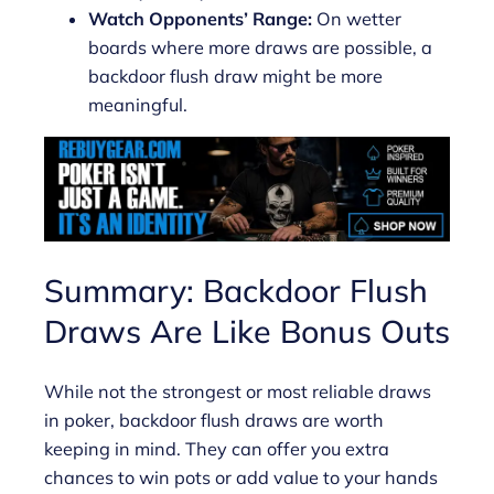
Watch Opponents’ Range:
On wetter
boards where more draws are possible, a
backdoor flush draw might be more
meaningful.
Summary: Backdoor Flush
Draws Are Like Bonus Outs
While not the strongest or most reliable draws
in poker, backdoor flush draws are worth
keeping in mind. They can offer you extra
chances to win pots or add value to your hands