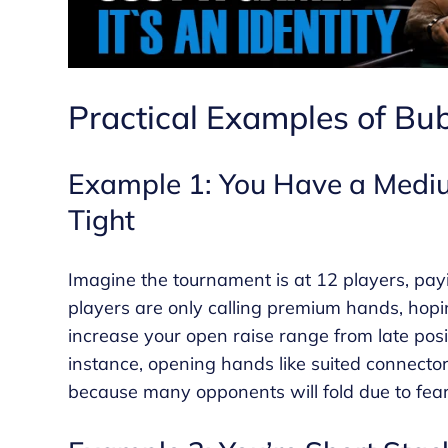
Practical Examples of Bu
Example 1: You Have a Mediu
Tight
Imagine the tournament is at 12 players, payi
players are only calling premium hands, hopin
increase your open raise range from late posi
instance, opening hands like suited connector
because many opponents will fold due to fear