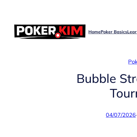
Skip
to
content
Home
Poker Basics
Lear
Pok
Bubble Str
Tou
04/07/2026