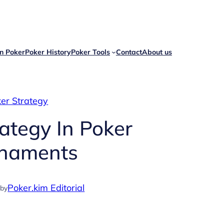
n Poker
Poker History
Poker Tools
Contact
About us
er Strategy
ategy In Poker
rnaments
·
Poker.kim Editorial
by