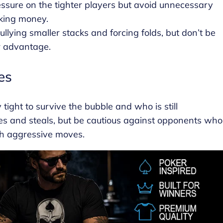
ssure on the tighter players but avoid unnecessary
aking money.
llying smaller stacks and forcing folds, but don’t be
r advantage.
es
ight to survive the bubble and who is still
ses and steals, but be cautious against opponents who
ith aggressive moves.