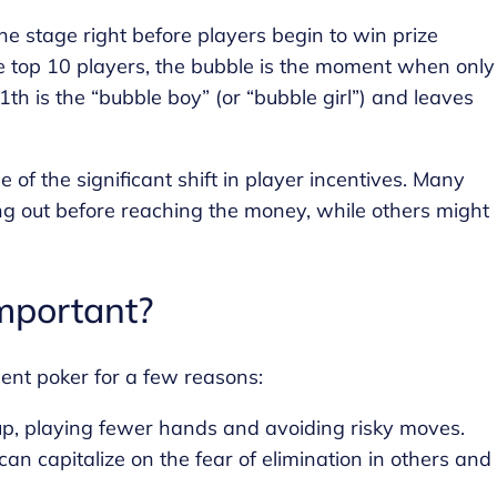
he stage right before players begin to win prize
e top 10 players, the bubble is the moment when only
th is the “bubble boy” (or “bubble girl”) and leaves
 of the significant shift in player incentives. Many
ng out before reaching the money, while others might
mportant?
ment poker for a few reasons:
up, playing fewer hands and avoiding risky moves.
an capitalize on the fear of elimination in others and