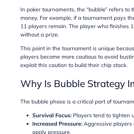
In poker tournaments, the “bubble” refers to t
money. For example, if a tournament pays th
11 players remain. The player who finishes 11
without a prize.
This point in the tournament is unique because
players become more cautious to avoid busti
exploit this caution to build their chip stack.
Why Is Bubble Strategy I
The bubble phase is a critical part of tourna
Survival Focus:
Players tend to tighten 
Increased Pressure:
Aggressive players c
apply pressure.