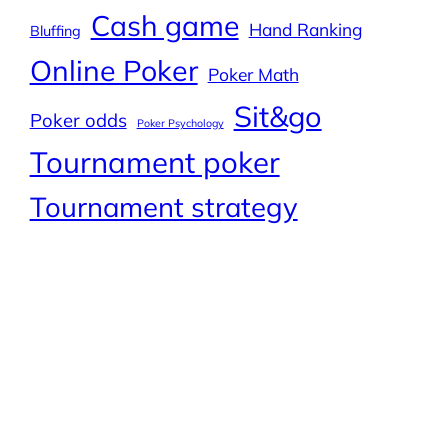
Cash game
Hand Ranking
Bluffing
Online Poker
Poker Math
Sit&go
Poker odds
Poker Psychology
Tournament poker
Tournament strategy