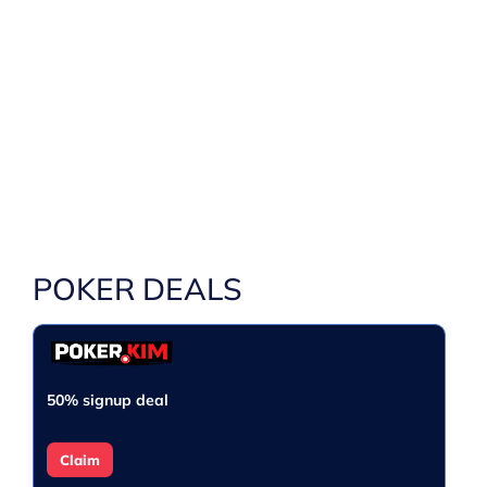
X
Faceboo
Instag
POKER DEALS
50% signup deal
Claim