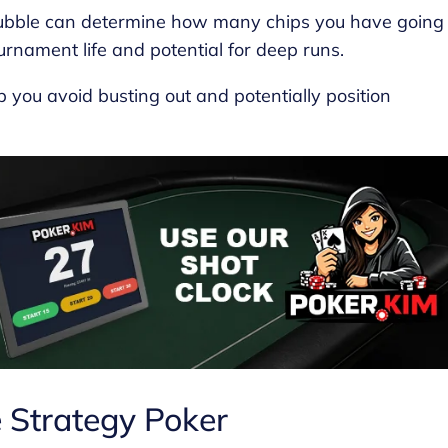
bubble can determine how many chips you have going
urnament life and potential for deep runs.
 you avoid busting out and potentially position
e Strategy Poker