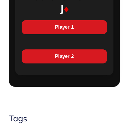
J
♦
Player 1
Player 2
Tags