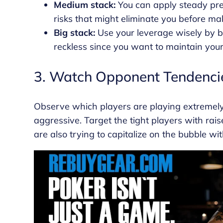
Medium stack:
You can apply steady pre
risks that might eliminate you before m
Big stack:
Use your leverage wisely by bu
reckless since you want to maintain you
3. Watch Opponent Tendenci
Observe which players are playing extremely t
aggressive. Target the tight players with rai
are also trying to capitalize on the bubble w