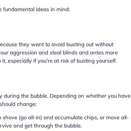
se fundamental ideas in mind:
ecause they want to avoid busting out without
your aggression and steal blinds and antes more
, especially if you’re at risk of busting yourself.
ility during the bubble. Depending on whether you have
 should change:
o shove (go all-in) and accumulate chips, or move all-
vive and get through the bubble.