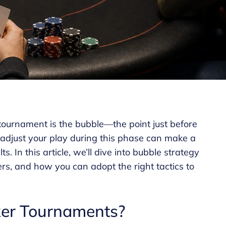
tournament is the bubble—the point just before
adjust your play during this phase can make a
s. In this article, we’ll dive into bubble strategy
rs, and how you can adopt the right tactics to
ker Tournaments?