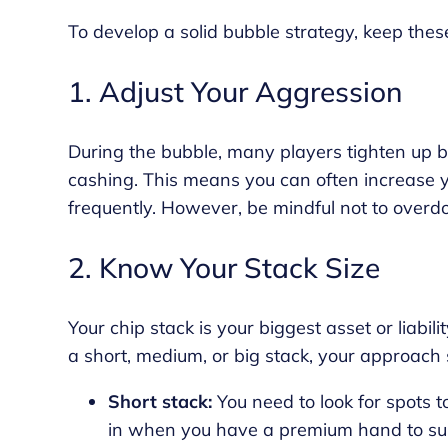
To develop a solid bubble strategy, keep the
1. Adjust Your Aggression
During the bubble, many players tighten up b
cashing. This means you can often increase 
frequently. However, be mindful not to overdo it
2. Know Your Stack Size
Your chip stack is your biggest asset or liab
a short, medium, or big stack, your approach
Short stack:
You need to look for spots t
in when you have a premium hand to sur