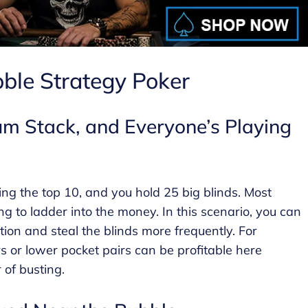
bble Strategy Poker
m Stack, and Everyone’s Playing
ng the top 10, and you hold 25 big blinds. Most
g to ladder into the money. In this scenario, you can
tion and steal the blinds more frequently. For
s or lower pocket pairs can be profitable here
 of busting.