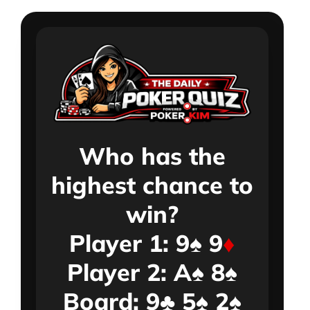
Who has the
highest chance to
win?
Player 1: 9♠ 9
♦
Player 2: A♠ 8♠
Board: 9♣ 5♠ 2♠