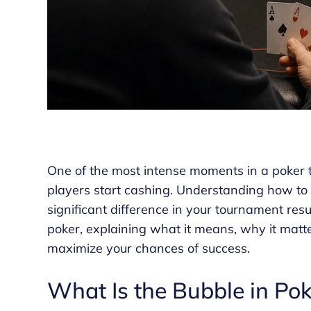
One of the most intense moments in a poker 
players start cashing. Understanding how to 
significant difference in your tournament result
poker, explaining what it means, why it matte
maximize your chances of success.
What Is the Bubble in Po