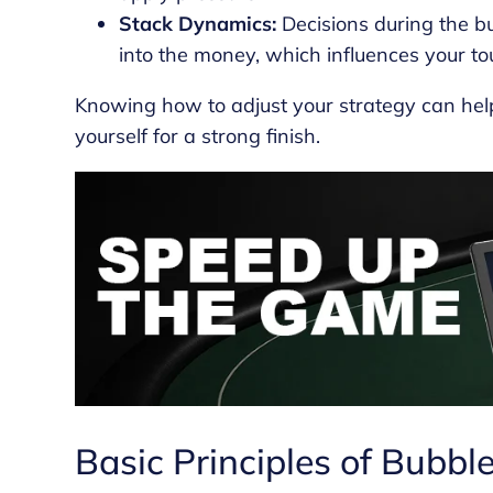
Stack Dynamics:
Decisions during the 
into the money, which influences your to
Knowing how to adjust your strategy can help
yourself for a strong finish.
Basic Principles of Bubbl