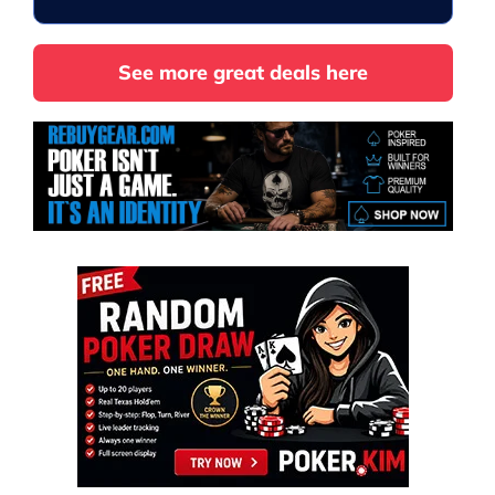
See more great deals here