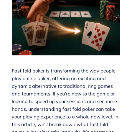
Fast fold poker is transforming the way people
play online poker, offering an exciting and
dynamic alternative to traditional ring games
and tournaments. If you’re new to the game or
looking to speed up your sessions and see more
hands, understanding fast fold poker can take
your playing experience to a whole new level. In
this article, we’ll break down what fast fold