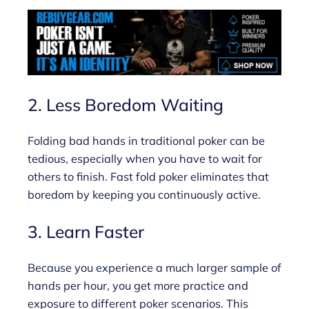
2. Less Boredom Waiting
Folding bad hands in traditional poker can be
tedious, especially when you have to wait for
others to finish. Fast fold poker eliminates that
boredom by keeping you continuously active.
3. Learn Faster
Because you experience a much larger sample of
hands per hour, you get more practice and
exposure to different poker scenarios. This