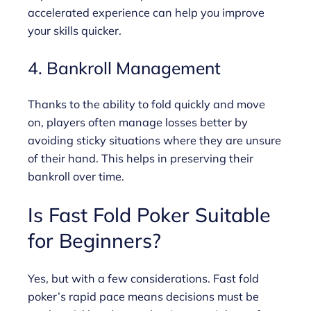
accelerated experience can help you improve
your skills quicker.
4. Bankroll Management
Thanks to the ability to fold quickly and move
on, players often manage losses better by
avoiding sticky situations where they are unsure
of their hand. This helps in preserving their
bankroll over time.
Is Fast Fold Poker Suitable
for Beginners?
Yes, but with a few considerations. Fast fold
poker’s rapid pace means decisions must be