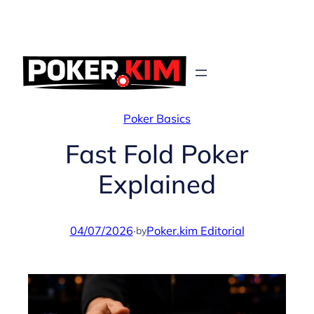
Skip
X
Facebo
Inst
to
content
Poker Basics
Fast Fold Poker
Explained
04/07/2026
·
Poker.kim Editorial
by