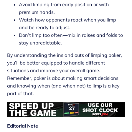
Avoid limping from early position or with
premium hands.
Watch how opponents react when you limp
and be ready to adjust.
Don’t limp too often—mix in raises and folds to
stay unpredictable.
By understanding the ins and outs of limping poker,
you’ll be better equipped to handle different
situations and improve your overall game.
Remember, poker is about making smart decisions,
and knowing when (and when not) to limp is a key
part of that.
Editorial Note