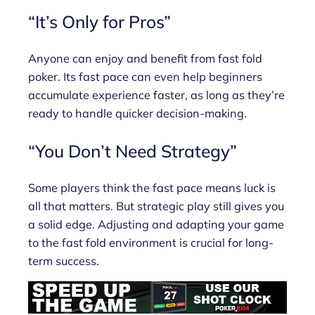
“It’s Only for Pros”
Anyone can enjoy and benefit from fast fold
poker. Its fast pace can even help beginners
accumulate experience faster, as long as they’re
ready to handle quicker decision-making.
“You Don’t Need Strategy”
Some players think the fast pace means luck is
all that matters. But strategic play still gives you
a solid edge. Adjusting and adapting your game
to the fast fold environment is crucial for long-
term success.