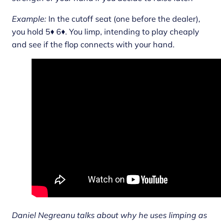
Example:
In the cutoff seat (one before the dealer),
you hold 5♦ 6♦. You limp, intending to play cheaply
and see if the flop connects with your hand.
Daniel Negreanu talks about why he uses limping as