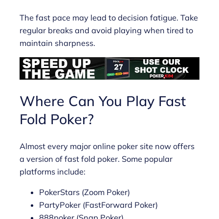
The fast pace may lead to decision fatigue. Take
regular breaks and avoid playing when tired to
maintain sharpness.
Where Can You Play Fast
Fold Poker?
Almost every major online poker site now offers
a version of fast fold poker. Some popular
platforms include:
PokerStars (Zoom Poker)
PartyPoker (FastForward Poker)
888poker (Snap Poker)