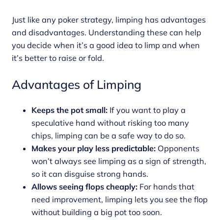
Just like any poker strategy, limping has advantages
and disadvantages. Understanding these can help
you decide when it’s a good idea to limp and when
it’s better to raise or fold.
Advantages of Limping
Keeps the pot small:
If you want to play a
speculative hand without risking too many
chips, limping can be a safe way to do so.
Makes your play less predictable:
Opponents
won’t always see limping as a sign of strength,
so it can disguise strong hands.
Allows seeing flops cheaply:
For hands that
need improvement, limping lets you see the flop
without building a big pot too soon.