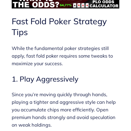
Fast Fold Poker Strategy
Tips
While the fundamental poker strategies still
apply, fast fold poker requires some tweaks to
maximize your success.
1. Play Aggressively
Since you’re moving quickly through hands,
playing a tighter and aggressive style can help
you accumulate chips more efficiently. Open
premium hands strongly and avoid speculation
on weak holdings.