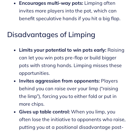
Encourages multi-way pots:
Limping often
invites more players into the pot, which can
benefit speculative hands if you hit a big flop.
Disadvantages of Limping
Limits your potential to win pots early:
Raising
can let you win pots pre-flop or build bigger
pots with strong hands. Limping misses these
opportunities.
Invites aggression from opponents:
Players
behind you can raise over your limp (“raising
the limp”), forcing you to either fold or put in
more chips.
Gives up table control:
When you limp, you
often lose the initiative to opponents who raise,
putting you at a positional disadvantage post-