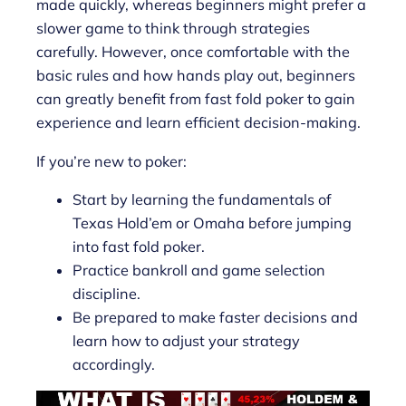
made quickly, whereas beginners might prefer a
slower game to think through strategies
carefully. However, once comfortable with the
basic rules and how hands play out, beginners
can greatly benefit from fast fold poker to gain
experience and learn efficient decision-making.
If you’re new to poker:
Start by learning the fundamentals of
Texas Hold’em or Omaha before jumping
into fast fold poker.
Practice bankroll and game selection
discipline.
Be prepared to make faster decisions and
learn how to adjust your strategy
accordingly.