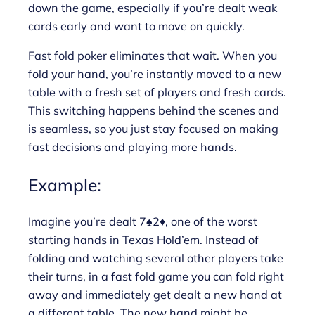
down the game, especially if you’re dealt weak
cards early and want to move on quickly.
Fast fold poker eliminates that wait. When you
fold your hand, you’re instantly moved to a new
table with a fresh set of players and fresh cards.
This switching happens behind the scenes and
is seamless, so you just stay focused on making
fast decisions and playing more hands.
Example:
Imagine you’re dealt 7♠2♦, one of the worst
starting hands in Texas Hold’em. Instead of
folding and watching several other players take
their turns, in a fast fold game you can fold right
away and immediately get dealt a new hand at
a different table. The new hand might be