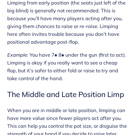
Limping from early position (the seats just left of the
big blind) is generally not recommended. This is
because you’ll have many players acting after you,
giving them chances to raise or re-raise. Limping
here often invites trouble because you don’t have
positional advantage post-flop.
Example:
You have 7♠ 8♠ under the gun (first to act).
Limping is okay if you really want to see a cheap
flop, but it’s safer to either fold or raise to try and
take control of the hand.
The Middle and Late Position Limp
When you are in middle or late position, limping can
have more value since fewer players act after you.
This can help you control the pot size, or disguise the
strength of your hand if you decide to raise later.