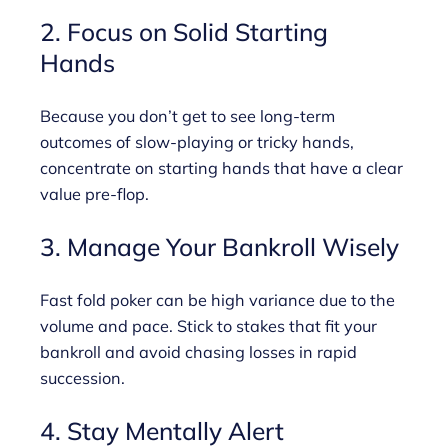
2. Focus on Solid Starting
Hands
Because you don’t get to see long-term
outcomes of slow-playing or tricky hands,
concentrate on starting hands that have a clear
value pre-flop.
3. Manage Your Bankroll Wisely
Fast fold poker can be high variance due to the
volume and pace. Stick to stakes that fit your
bankroll and avoid chasing losses in rapid
succession.
4. Stay Mentally Alert