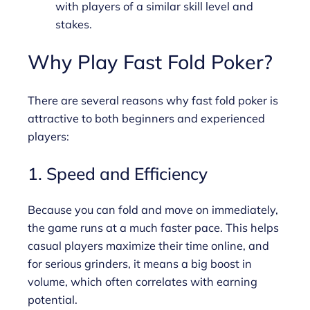
with players of a similar skill level and
stakes.
Why Play Fast Fold Poker?
There are several reasons why fast fold poker is
attractive to both beginners and experienced
players:
1. Speed and Efficiency
Because you can fold and move on immediately,
the game runs at a much faster pace. This helps
casual players maximize their time online, and
for serious grinders, it means a big boost in
volume, which often correlates with earning
potential.