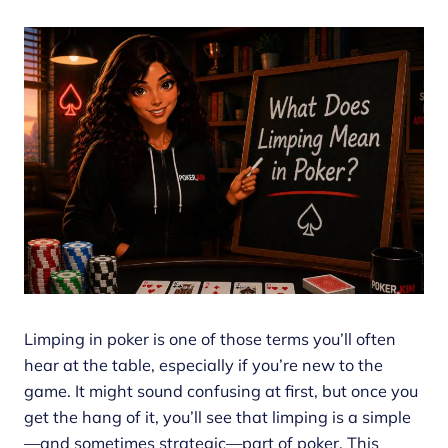
Limping in poker is one of those terms you’ll often
hear at the table, especially if you’re new to the
game. It might sound confusing at first, but once you
get the hang of it, you’ll see that limping is a simple
—and sometimes strategic—part of poker. This