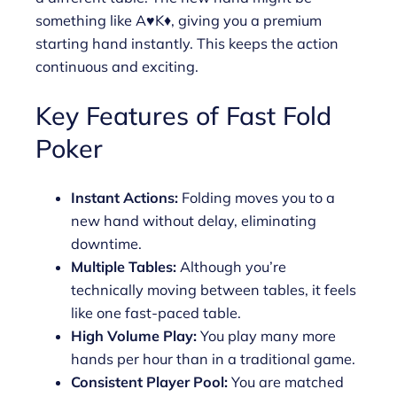
something like A♥K♦, giving you a premium
starting hand instantly. This keeps the action
continuous and exciting.
Key Features of Fast Fold
Poker
Instant Actions:
Folding moves you to a
new hand without delay, eliminating
downtime.
Multiple Tables:
Although you’re
technically moving between tables, it feels
like one fast-paced table.
High Volume Play:
You play many more
hands per hour than in a traditional game.
Consistent Player Pool:
You are matched