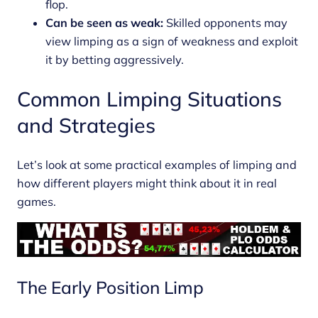
flop.
Can be seen as weak:
Skilled opponents may
view limping as a sign of weakness and exploit
it by betting aggressively.
Common Limping Situations
and Strategies
Let’s look at some practical examples of limping and
how different players might think about it in real
games.
The Early Position Limp