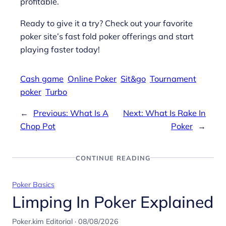
profitable.
Ready to give it a try? Check out your favorite
poker site’s fast fold poker offerings and start
playing faster today!
Cash game
Online Poker
Sit&go
Tournament
poker
Turbo
←
Previous:
What Is A
Next:
What Is Rake In
Chop Pot
Poker
→
CONTINUE READING
Poker Basics
Limping In Poker Explained
Poker.kim Editorial
·
08/08/2026