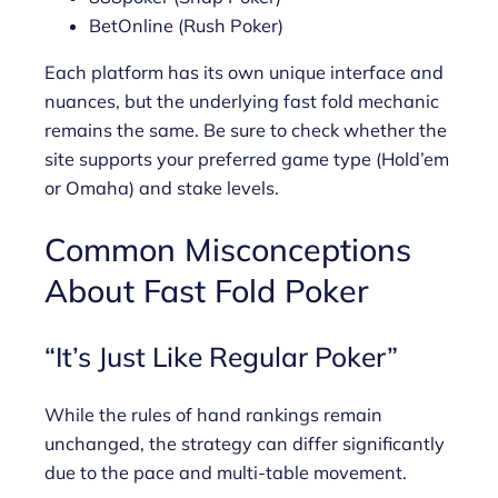
BetOnline (Rush Poker)
Each platform has its own unique interface and
nuances, but the underlying fast fold mechanic
remains the same. Be sure to check whether the
site supports your preferred game type (Hold’em
or Omaha) and stake levels.
Common Misconceptions
About Fast Fold Poker
“It’s Just Like Regular Poker”
While the rules of hand rankings remain
unchanged, the strategy can differ significantly
due to the pace and multi-table movement.