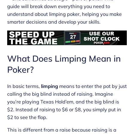
guide will break down everything you need to
understand about limping poker, helping you make
smarter decisions and develop your skills.
What Does Limping Mean in
Poker?
In basic terms,
limping
means to enter the pot by just
calling the big blind instead of raising. Imagine
you’re playing Texas Hold’em, and the big blind is
$2. Instead of raising to $6 or $8, you simply put in
$2 to see the flop.
This is different from a raise because raising is a