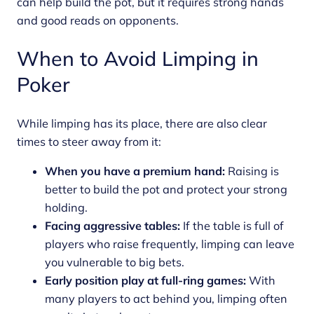
can help build the pot, but it requires strong hands
and good reads on opponents.
When to Avoid Limping in
Poker
While limping has its place, there are also clear
times to steer away from it:
When you have a premium hand:
Raising is
better to build the pot and protect your strong
holding.
Facing aggressive tables:
If the table is full of
players who raise frequently, limping can leave
you vulnerable to big bets.
Early position play at full-ring games:
With
many players to act behind you, limping often