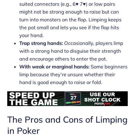
suited connectors (e.g., 6♥ 7♥) or low pairs
might not be strong enough to raise but can
turn into monsters on the flop. Limping keeps
the pot small and lets you see if the flop hits
your hand.
Trap strong hands:
Occasionally, players limp
with a strong hand to disguise their strength
and encourage others to enter the pot.
With weak or marginal hands:
Some beginners
limp because they’re unsure whether their
hand is good enough to raise or fold.
The Pros and Cons of Limping
in Poker