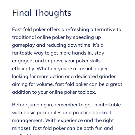
Final Thoughts
Fast fold poker offers a refreshing alternative to
traditional online poker by speeding up
gameplay and reducing downtime. It’s a
fantastic way to get more hands in, stay
engaged, and improve your poker skills
efficiently. Whether you’re a casual player
looking for more action or a dedicated grinder
aiming for volume, fast fold poker can be a great
addition to your online poker toolbox.
Before jumping in, remember to get comfortable
with basic poker rules and practice bankroll
management. With experience and the right
mindset, fast fold poker can be both fun and