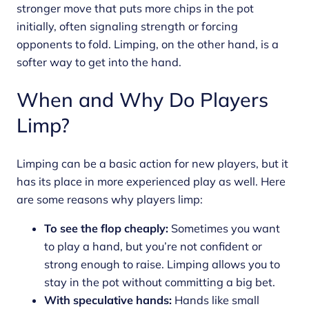
stronger move that puts more chips in the pot
initially, often signaling strength or forcing
opponents to fold. Limping, on the other hand, is a
softer way to get into the hand.
When and Why Do Players
Limp?
Limping can be a basic action for new players, but it
has its place in more experienced play as well. Here
are some reasons why players limp:
To see the flop cheaply:
Sometimes you want
to play a hand, but you’re not confident or
strong enough to raise. Limping allows you to
stay in the pot without committing a big bet.
With speculative hands:
Hands like small