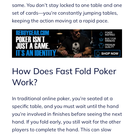
same. You don’t stay locked to one table and one
set of cards—you’re constantly jumping tables,
keeping the action moving at a rapid pace.
How Does Fast Fold Poker
Work?
In traditional online poker, you’re seated at a
specific table, and you must wait until the hand
you’re involved in finishes before seeing the next
hand. If you fold early, you still wait for the other
players to complete the hand. This can slow