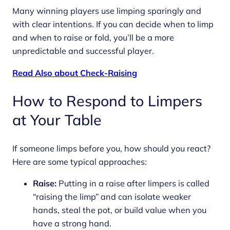
Many winning players use limping sparingly and
with clear intentions. If you can decide when to limp
and when to raise or fold, you’ll be a more
unpredictable and successful player.
Read Also about Check-Raising
How to Respond to Limpers
at Your Table
If someone limps before you, how should you react?
Here are some typical approaches:
Raise:
Putting in a raise after limpers is called
“raising the limp” and can isolate weaker
hands, steal the pot, or build value when you
have a strong hand.