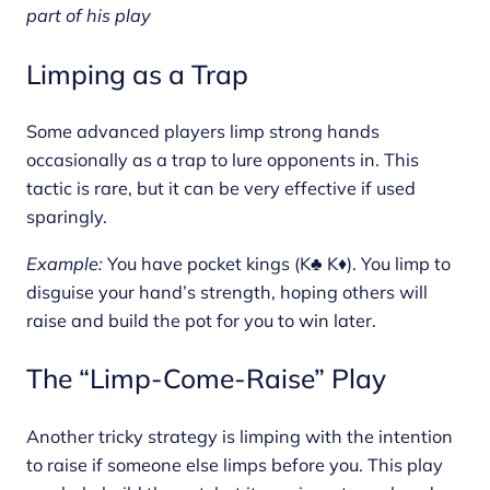
part of his play
Limping as a Trap
Some advanced players limp strong hands
occasionally as a trap to lure opponents in. This
tactic is rare, but it can be very effective if used
sparingly.
Example:
You have pocket kings (K♣ K♦). You limp to
disguise your hand’s strength, hoping others will
raise and build the pot for you to win later.
The “Limp-Come-Raise” Play
Another tricky strategy is limping with the intention
to raise if someone else limps before you. This play