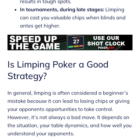
results in tough spots.
In tournaments, during late stages:
Limping
can cost you valuable chips when blinds and
antes get higher.
Is Limping Poker a Good
Strategy?
In general, limping is often considered a beginner’s
mistake because it can lead to losing chips or giving
your opponents opportunities to take control.
However, it’s not always a bad move. It depends on
the situation, your table dynamics, and how well you
understand your opponents.