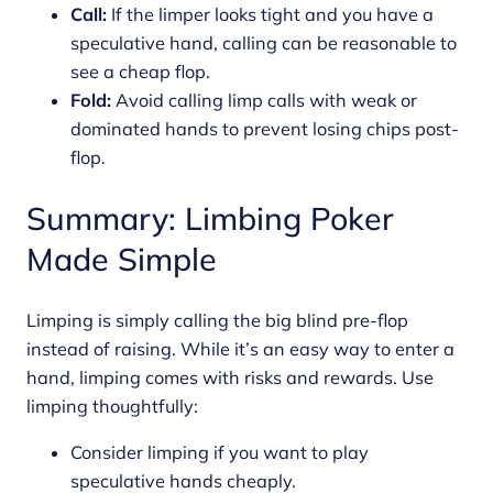
Call:
If the limper looks tight and you have a
speculative hand, calling can be reasonable to
see a cheap flop.
Fold:
Avoid calling limp calls with weak or
dominated hands to prevent losing chips post-
flop.
Summary: Limbing Poker
Made Simple
Limping is simply calling the big blind pre-flop
instead of raising. While it’s an easy way to enter a
hand, limping comes with risks and rewards. Use
limping thoughtfully:
Consider limping if you want to play
speculative hands cheaply.