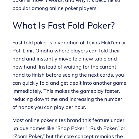
poker is, how it works, and why it’s become so
popular among online poker players.
What Is Fast Fold Poker?
Fast fold poker is a variation of Texas Hold’em or
Pot-Limit Omaha where players can fold their
hand and instantly move to a new table and
new hand. Instead of waiting for the current
hand to finish before seeing the next cards, you
can quickly fold and get dealt into another game
immediately. This makes the gameplay faster,
reducing downtime and increasing the number
of hands you can play per hour.
Most online poker sites brand this feature under
unique names like “Snap Poker,” “Rush Poker,” or
“Zoom Poker,” but the core concept remains the