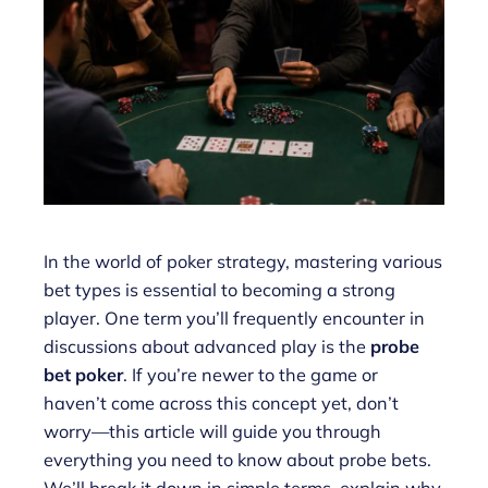
In the world of poker strategy, mastering various
bet types is essential to becoming a strong
player. One term you’ll frequently encounter in
discussions about advanced play is the
probe
bet poker
. If you’re newer to the game or
haven’t come across this concept yet, don’t
worry—this article will guide you through
everything you need to know about probe bets.