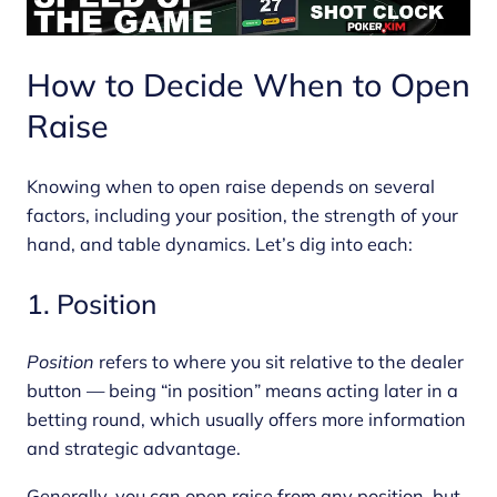
How to Decide When to Open
Raise
Knowing when to open raise depends on several
factors, including your position, the strength of your
hand, and table dynamics. Let’s dig into each:
1. Position
Position
refers to where you sit relative to the dealer
button — being “in position” means acting later in a
betting round, which usually offers more information
and strategic advantage.
Generally, you can open raise from any position, but