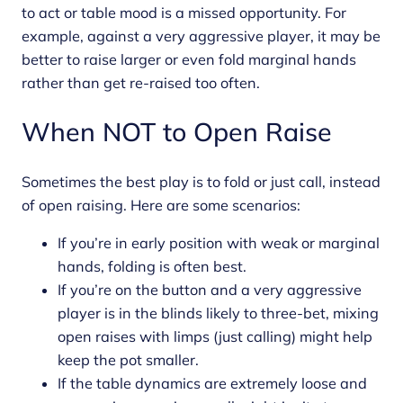
to act or table mood is a missed opportunity. For
example, against a very aggressive player, it may be
better to raise larger or even fold marginal hands
rather than get re-raised too often.
When NOT to Open Raise
Sometimes the best play is to fold or just call, instead
of open raising. Here are some scenarios:
If you’re in early position with weak or marginal
hands, folding is often best.
If you’re on the button and a very aggressive
player is in the blinds likely to three-bet, mixing
open raises with limps (just calling) might help
keep the pot smaller.
If the table dynamics are extremely loose and