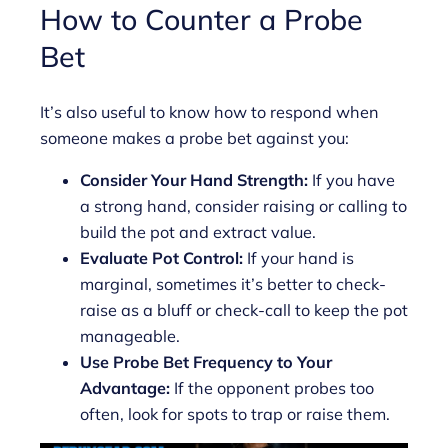
How to Counter a Probe
Bet
It’s also useful to know how to respond when
someone makes a probe bet against you:
Consider Your Hand Strength:
If you have
a strong hand, consider raising or calling to
build the pot and extract value.
Evaluate Pot Control:
If your hand is
marginal, sometimes it’s better to check-
raise as a bluff or check-call to keep the pot
manageable.
Use Probe Bet Frequency to Your
Advantage:
If the opponent probes too
often, look for spots to trap or raise them.