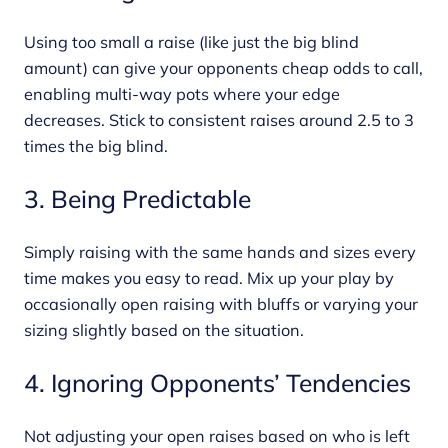
Using too small a raise (like just the big blind
amount) can give your opponents cheap odds to call,
enabling multi-way pots where your edge
decreases. Stick to consistent raises around 2.5 to 3
times the big blind.
3. Being Predictable
Simply raising with the same hands and sizes every
time makes you easy to read. Mix up your play by
occasionally open raising with bluffs or varying your
sizing slightly based on the situation.
4. Ignoring Opponents’ Tendencies
Not adjusting your open raises based on who is left