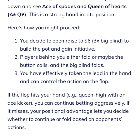
down and see
Ace of spades and Queen of hearts
(A♠ Q♥)
. This is a strong hand in late position.
Here’s how you might proceed:
You decide to open raise to $6 (3x big blind) to
build the pot and gain initiative.
Players behind you either fold or maybe the
button calls, and the big blind folds.
You have effectively taken the lead in the hand
and can control the action on the flop.
If the flop hits your hand (e.g., queen-high with an
ace kicker), you can continue betting aggressively. If
it misses, your positional advantage lets you decide
whether to continue or fold based on opponents’
actions.