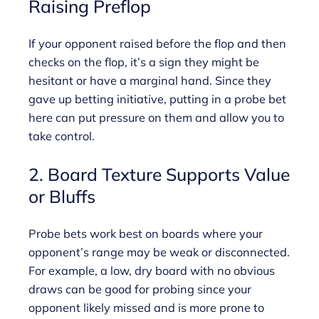
Raising Preflop
If your opponent raised before the flop and then
checks on the flop, it’s a sign they might be
hesitant or have a marginal hand. Since they
gave up betting initiative, putting in a probe bet
here can put pressure on them and allow you to
take control.
2. Board Texture Supports Value
or Bluffs
Probe bets work best on boards where your
opponent’s range may be weak or disconnected.
For example, a low, dry board with no obvious
draws can be good for probing since your
opponent likely missed and is more prone to