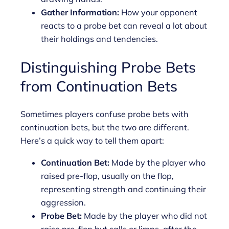
Gather Information:
How your opponent
reacts to a probe bet can reveal a lot about
their holdings and tendencies.
Distinguishing Probe Bets
from Continuation Bets
Sometimes players confuse probe bets with
continuation bets, but the two are different.
Here’s a quick way to tell them apart:
Continuation Bet:
Made by the player who
raised pre-flop, usually on the flop,
representing strength and continuing their
aggression.
Probe Bet:
Made by the player who did not
raise pre-flop but calls or limps, after the