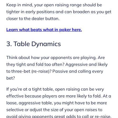
Keep in mind, your open raising range should be
tighter in early positions and can broaden as you get
closer to the dealer button.
Learn what beats what in poker here.
3. Table Dynamics
Think about how your opponents are playing. Are
they tight and fold too often? Aggressive and likely
to three-bet (re-raise)? Passive and calling every
bet?
If you’re at a tight table, open raising can be very
effective because players are more likely to fold. At a
loose, aggressive table, you might have to be more
selective or adjust the size of your open raises to
avoid giving opponents great odds to call or re-raise.