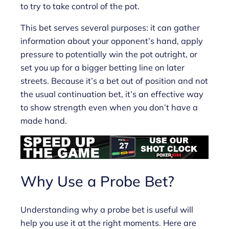
to try to take control of the pot.
This bet serves several purposes: it can gather
information about your opponent’s hand, apply
pressure to potentially win the pot outright, or
set you up for a bigger betting line on later
streets. Because it’s a bet out of position and not
the usual continuation bet, it’s an effective way
to show strength even when you don’t have a
made hand.
Why Use a Probe Bet?
Understanding why a probe bet is useful will
help you use it at the right moments. Here are