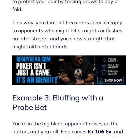
to protect your pair by forcing draws to pay or
fold.
This way, you don’t let free cards come cheaply
to opponents who might hit straights or flushes
on later streets, and you show strength that
might fold better hands.
Example 3: Bluffing with a
Probe Bet
You’re in the big blind, opponent raises on the
button, and you call. Flop comes
K♦ 10♣ 6♠
, and