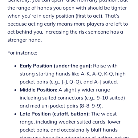
the range of hands you open with should be tighter
when you’re in early position (first to act). That’s
because acting early means more players are left to
act behind you, increasing the risk someone has a
stronger hand.
For instance:
Early Position (under the gun):
Raise with
strong starting hands like A-K, A-Q, K-Q, high
pocket pairs (e.g., J-J, Q-Q), and A-J suited.
Middle Position:
A slightly wider range
including suited connectors (e.g., 9-10 suited)
and medium pocket pairs (8-8, 9-9).
Late Position (cutoff, button):
The widest
range, including weaker suited cards, lower
pocket pairs, and occasionally bluff hands
since you have the advantage of acting last on