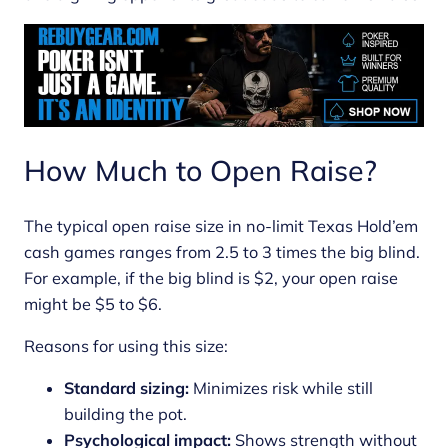
How Much to Open Raise?
The typical open raise size in no-limit Texas Hold’em
cash games ranges from 2.5 to 3 times the big blind.
For example, if the big blind is $2, your open raise
might be $5 to $6.
Reasons for using this size:
Standard sizing:
Minimizes risk while still
building the pot.
Psychological impact:
Shows strength without