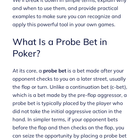
We’ll break it down in simple terms, explain why
and when to use them, and provide practical
examples to make sure you can recognize and
apply this powerful tool in your own games.
What Is a Probe Bet in
Poker?
At its core, a
probe bet
is a bet made after your
opponent checks to you on a later street, usually
the flop or turn. Unlike a continuation bet (c-bet),
which is a bet made by the pre-flop aggressor, a
probe bet is typically placed by the player who
did not take the initial aggressive action in the
hand. In simpler terms, if your opponent bets
before the flop and then checks on the flop, you
can seize the opportunity by placing a probe bet