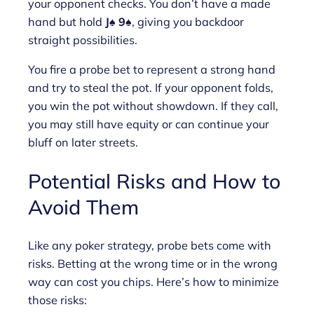
your opponent checks. You don’t have a made
hand but hold
J♠ 9♠
, giving you backdoor
straight possibilities.
You fire a probe bet to represent a strong hand
and try to steal the pot. If your opponent folds,
you win the pot without showdown. If they call,
you may still have equity or can continue your
bluff on later streets.
Potential Risks and How to
Avoid Them
Like any poker strategy, probe bets come with
risks. Betting at the wrong time or in the wrong
way can cost you chips. Here’s how to minimize
those risks: