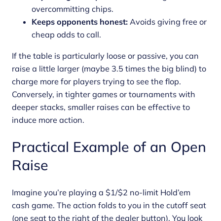
overcommitting chips.
Keeps opponents honest:
Avoids giving free or
cheap odds to call.
If the table is particularly loose or passive, you can
raise a little larger (maybe 3.5 times the big blind) to
charge more for players trying to see the flop.
Conversely, in tighter games or tournaments with
deeper stacks, smaller raises can be effective to
induce more action.
Practical Example of an Open
Raise
Imagine you’re playing a $1/$2 no-limit Hold’em
cash game. The action folds to you in the cutoff seat
(one seat to the right of the dealer button). You look