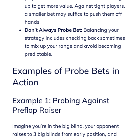
up to get more value. Against tight players,
a smaller bet may suffice to push them off
hands.
Don’t Always Probe Bet:
Balancing your
strategy includes checking back sometimes
to mix up your range and avoid becoming
predictable.
Examples of Probe Bets in
Action
Example 1: Probing Against
Preflop Raiser
Imagine you’re in the big blind, your opponent
raises to 3 big blinds from early position, and