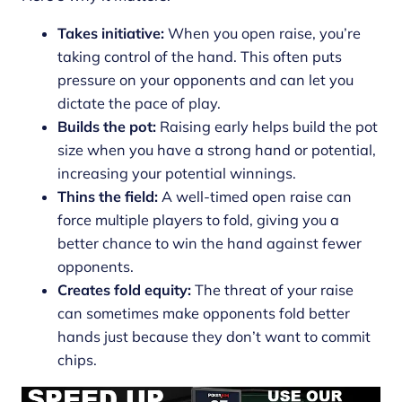
Takes initiative:
When you open raise, you’re
taking control of the hand. This often puts
pressure on your opponents and can let you
dictate the pace of play.
Builds the pot:
Raising early helps build the pot
size when you have a strong hand or potential,
increasing your potential winnings.
Thins the field:
A well-timed open raise can
force multiple players to fold, giving you a
better chance to win the hand against fewer
opponents.
Creates fold equity:
The threat of your raise
can sometimes make opponents fold better
hands just because they don’t want to commit
chips.