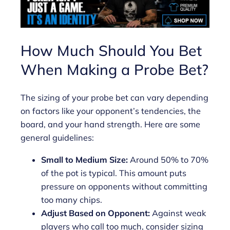
How Much Should You Bet
When Making a Probe Bet?
The sizing of your probe bet can vary depending
on factors like your opponent’s tendencies, the
board, and your hand strength. Here are some
general guidelines:
Small to Medium Size:
Around 50% to 70%
of the pot is typical. This amount puts
pressure on opponents without committing
too many chips.
Adjust Based on Opponent:
Against weak
players who call too much, consider sizing