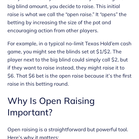
big blind amount, you decide to raise. This initial
raise is what we call the “open raise.” It “opens” the
betting by increasing the size of the pot and
encouraging action from other players.
For example, in a typical no-limit Texas Hold’em cash
game, you might see the blinds set at $1/$2. The
player next to the big blind could simply call $2, but
if they want to raise instead, they might raise it to
$6. That $6 bet is the open raise because it’s the first
raise in this betting round.
Why Is Open Raising
Important?
Open raising is a straightforward but powerful tool.
Here’s why it matters: