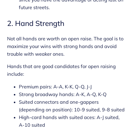
future streets.
2. Hand Strength
Not all hands are worth an open raise. The goal is to
maximize your wins with strong hands and avoid
trouble with weaker ones.
Hands that are good candidates for open raising
include:
Premium pairs: A-A, K-K, Q-Q, J-J
Strong broadway hands: A-K, A-Q, K-Q
Suited connectors and one-gappers
(depending on position): 10-9 suited, 9-8 suited
High-card hands with suited aces: A-J suited,
A-10 suited