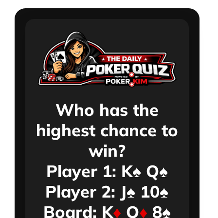
Who has the
highest chance to
win?
Player 1: K♠ Q♠
Player 2: J♠ 10♠
Board: K
♦
Q
♦
8♠