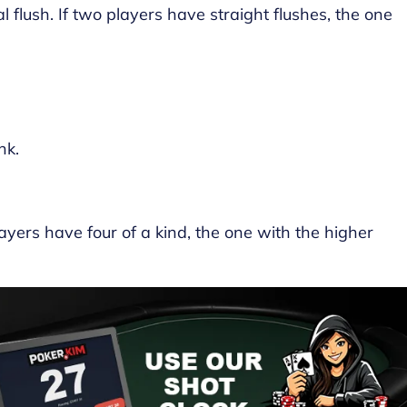
 flush. If two players have straight flushes, the one
nk.
layers have four of a kind, the one with the higher