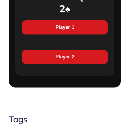
2♠
Player 1
Player 2
Tags