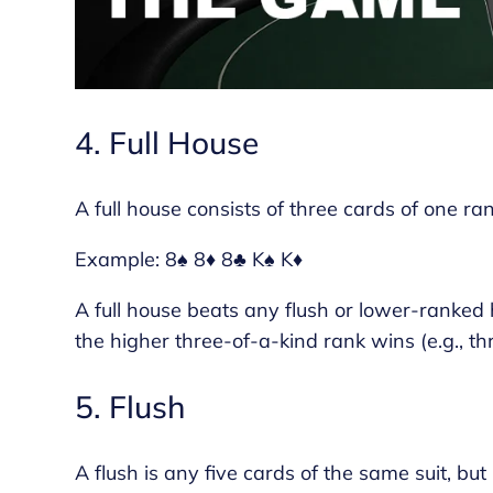
4. Full House
A full house consists of three cards of one r
Example: 8♠ 8♦ 8♣ K♠ K♦
A full house beats any flush or lower-ranked 
the higher three-of-a-kind rank wins (e.g., t
5. Flush
A flush is any five cards of the same suit, but