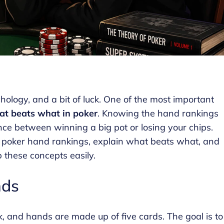
ology, and a bit of luck. One of the most important
t beats what in poker
. Knowing the hand rankings
e between winning a big pot or losing your chips.
nt poker hand rankings, explain what beats what, and
 these concepts easily.
nds
, and hands are made up of five cards. The goal is to