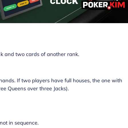
ank and two cards of another rank.
hands. If two players have full houses, the one with
hree Queens over three Jacks).
 not in sequence.