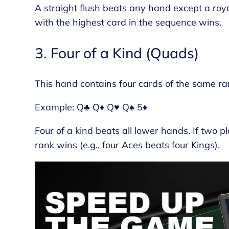
A straight flush beats any hand except a royal
with the highest card in the sequence wins.
3. Four of a Kind (Quads)
This hand contains four cards of the same ra
Example: Q♣ Q♦ Q♥ Q♠ 5♦
Four of a kind beats all lower hands. If two p
rank wins (e.g., four Aces beats four Kings).