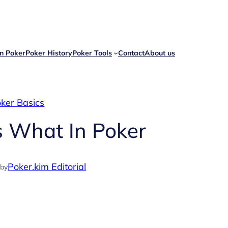
n Poker
Poker History
Poker Tools
Contact
About us
ker Basics
 What In Poker
·
Poker.kim Editorial
by