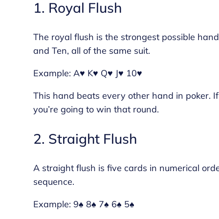
1. Royal Flush
The royal flush is the strongest possible hand 
and Ten, all of the same suit.
Example: A♥ K♥ Q♥ J♥ 10♥
This hand beats every other hand in poker. If
you’re going to win that round.
2. Straight Flush
A straight flush is five cards in numerical orde
sequence.
Example: 9♠ 8♠ 7♠ 6♠ 5♠