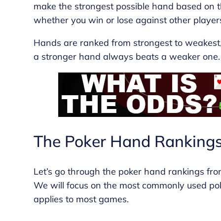
make the strongest possible hand based on t
whether you win or lose against other player
Hands are ranked from strongest to weakest, a
a stronger hand always beats a weaker one.
The Poker Hand Ranking
Let’s go through the poker hand rankings fro
We will focus on the most commonly used pok
applies to most games.