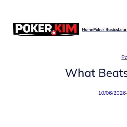
Skip
to
content
Home
Poker Basics
Lear
Po
What Beats
10/06/2026