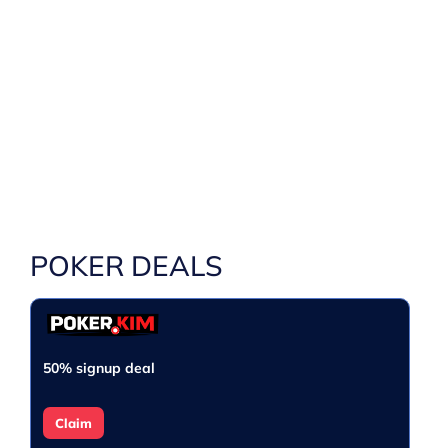
X
Faceboo
Instag
POKER DEALS
50% signup deal
Claim