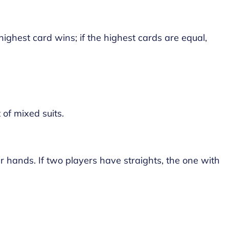
highest card wins; if the highest cards are equal,
 of mixed suits.
r hands. If two players have straights, the one with