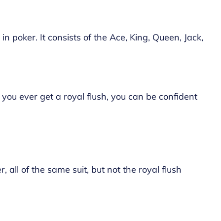
in poker. It consists of the Ace, King, Queen, Jack,
 you ever get a royal flush, you can be confident
r, all of the same suit, but not the royal flush