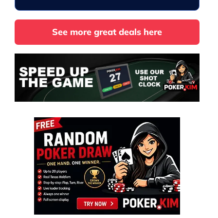
See more great deals here