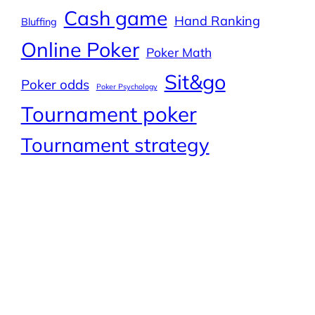
Cash game
Hand Ranking
Bluffing
Online Poker
Poker Math
Sit&go
Poker odds
Poker Psychology
Tournament poker
Tournament strategy