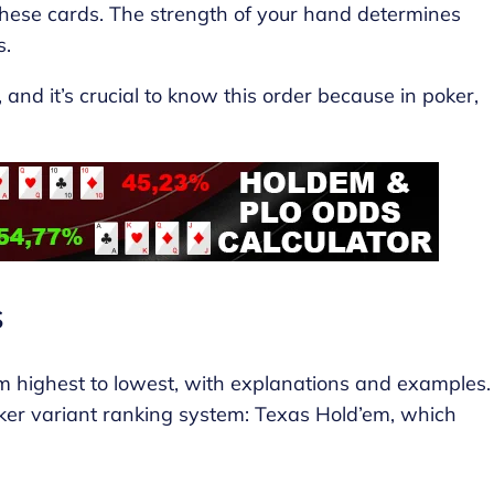
hese cards. The strength of your hand determines
s.
nd it’s crucial to know this order because in poker,
s
m highest to lowest, with explanations and examples.
er variant ranking system: Texas Hold’em, which