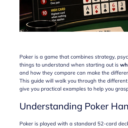
Poker is a game that combines strategy, psych
things to understand when starting out is
wha
and how they compare can make the differenc
This guide will walk you through the differe
give you practical examples to help you grasp
Understanding Poker Ha
Poker is played with a standard 52-card deck