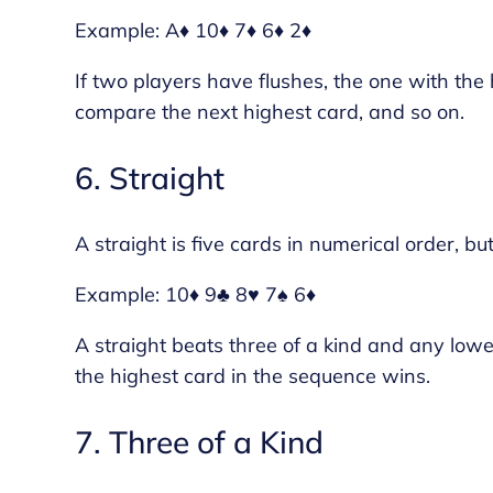
Example: A♦ 10♦ 7♦ 6♦ 2♦
If two players have flushes, the one with the 
compare the next highest card, and so on.
6. Straight
A straight is five cards in numerical order, but
Example: 10♦ 9♣ 8♥ 7♠ 6♦
A straight beats three of a kind and any lowe
the highest card in the sequence wins.
7. Three of a Kind