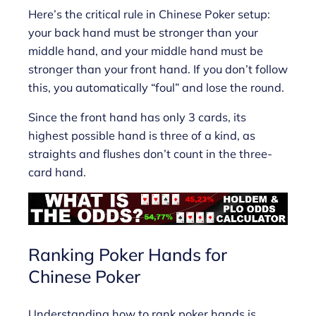
Here’s the critical rule in Chinese Poker setup:
your back hand must be stronger than your
middle hand, and your middle hand must be
stronger than your front hand. If you don’t follow
this, you automatically “foul” and lose the round.
Since the front hand has only 3 cards, its
highest possible hand is three of a kind, as
straights and flushes don’t count in the three-
card hand.
Ranking Poker Hands for
Chinese Poker
Understanding how to rank poker hands is