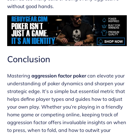
without good hands.
Conclusion
Mastering
aggression factor poker
can elevate your
understanding of poker dynamics and sharpen your
strategic edge. It’s a simple but essential metric that
helps define player types and guides how to adjust
your own play. Whether you’re playing in a friendly
home game or competing online, keeping track of
aggression factor offers invaluable insights on when
to press, when to fold, and how to outwit your