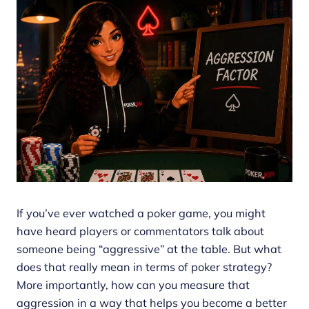
If you’ve ever watched a poker game, you might
have heard players or commentators talk about
someone being “aggressive” at the table. But what
does that really mean in terms of poker strategy?
More importantly, how can you measure that
aggression in a way that helps you become a better