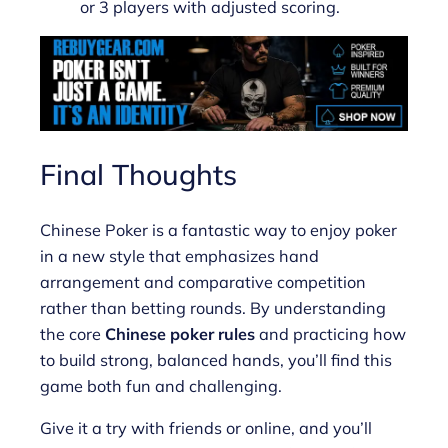
or 3 players with adjusted scoring.
Final Thoughts
Chinese Poker is a fantastic way to enjoy poker
in a new style that emphasizes hand
arrangement and comparative competition
rather than betting rounds. By understanding
the core
Chinese poker rules
and practicing how
to build strong, balanced hands, you’ll find this
game both fun and challenging.
Give it a try with friends or online, and you’ll