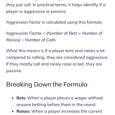
they just call. In practical terms, it helps identify if a
player is aggressive or passive.
Aggression factor is calculated using this formula:
Aggression Factor = (Number of Bets + Number of
Raises) ÷ Number of Calls
What this means is if a player bets and raises a lot
compared to calling, they are considered aggressive.
If they mostly call and rarely raise or bet, they are
passive.
Breaking Down the Formula
Bets:
When a player places a wager without
anyone betting before them in the round.
Raises:
When a player increases the current