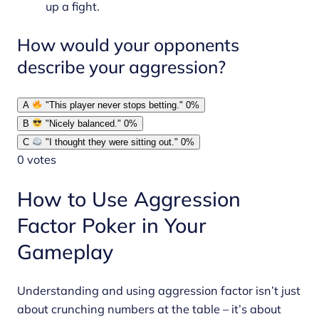
up a fight.
How would your opponents
describe your aggression?
A
"This player never stops betting."
0%
B
"Nicely balanced."
0%
C
"I thought they were sitting out."
0%
0 votes
How to Use Aggression
Factor Poker in Your
Gameplay
Understanding and using aggression factor isn’t just
about crunching numbers at the table – it’s about