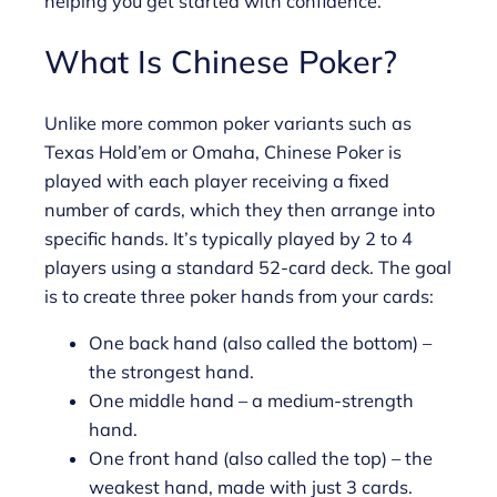
helping you get started with confidence.
What Is Chinese Poker?
Unlike more common poker variants such as
Texas Hold’em or Omaha, Chinese Poker is
played with each player receiving a fixed
number of cards, which they then arrange into
specific hands. It’s typically played by 2 to 4
players using a standard 52-card deck. The goal
is to create three poker hands from your cards:
One back hand (also called the bottom) –
the strongest hand.
One middle hand – a medium-strength
hand.
One front hand (also called the top) – the
weakest hand, made with just 3 cards.