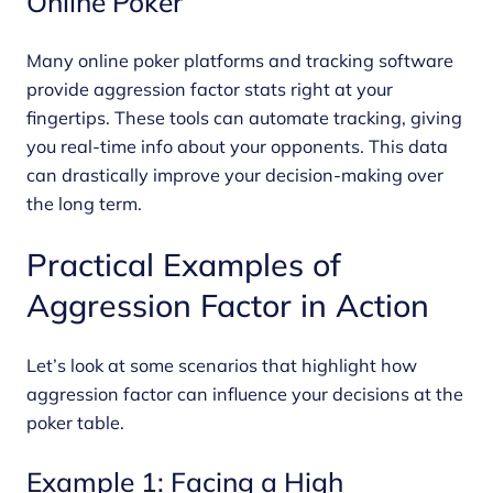
Online Poker
Many online poker platforms and tracking software
provide aggression factor stats right at your
fingertips. These tools can automate tracking, giving
you real-time info about your opponents. This data
can drastically improve your decision-making over
the long term.
Practical Examples of
Aggression Factor in Action
Let’s look at some scenarios that highlight how
aggression factor can influence your decisions at the
poker table.
Example 1: Facing a High