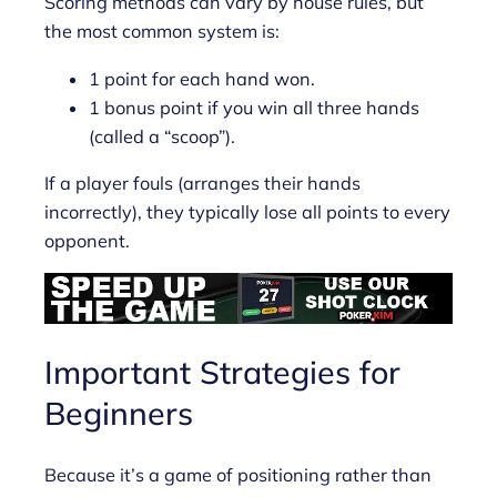
Scoring methods can vary by house rules, but
the most common system is:
1 point for each hand won.
1 bonus point if you win all three hands
(called a “scoop”).
If a player fouls (arranges their hands
incorrectly), they typically lose all points to every
opponent.
Important Strategies for
Beginners
Because it’s a game of positioning rather than