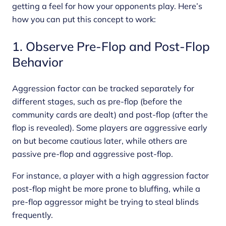
getting a feel for how your opponents play. Here’s
how you can put this concept to work:
1. Observe Pre-Flop and Post-Flop
Behavior
Aggression factor can be tracked separately for
different stages, such as pre-flop (before the
community cards are dealt) and post-flop (after the
flop is revealed). Some players are aggressive early
on but become cautious later, while others are
passive pre-flop and aggressive post-flop.
For instance, a player with a high aggression factor
post-flop might be more prone to bluffing, while a
pre-flop aggressor might be trying to steal blinds
frequently.