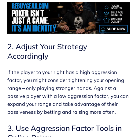
2. Adjust Your Strategy
Accordingly
If the player to your right has a high aggression
factor, you might consider tightening your opening
range – only playing stronger hands. Against a
passive player with a low aggression factor, you can
expand your range and take advantage of their
passiveness by betting and raising more often.
3. Use Aggression Factor Tools in