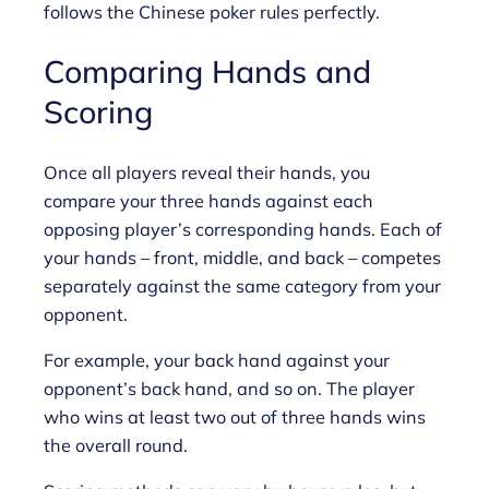
follows the Chinese poker rules perfectly.
Comparing Hands and
Scoring
Once all players reveal their hands, you
compare your three hands against each
opposing player’s corresponding hands. Each of
your hands – front, middle, and back – competes
separately against the same category from your
opponent.
For example, your back hand against your
opponent’s back hand, and so on. The player
who wins at least two out of three hands wins
the overall round.