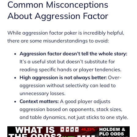
Common Misconceptions
About Aggression Factor
While aggression factor poker is incredibly helpful,
there are some misunderstandings to avoid:
Aggression factor doesn’t tell the whole story:
It’s a useful stat but doesn’t substitute for
reading specific hands or player tendencies.
High aggression is not always better:
Over-
aggression without selectivity can lead to
unnecessary losses.
Context matters:
A good player adjusts
aggression based on opponents, stack sizes,
and table dynamics, not just sticks to one style.