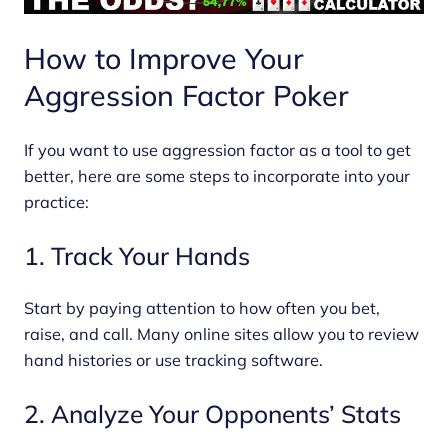
How to Improve Your
Aggression Factor Poker
If you want to use aggression factor as a tool to get
better, here are some steps to incorporate into your
practice:
1. Track Your Hands
Start by paying attention to how often you bet,
raise, and call. Many online sites allow you to review
hand histories or use tracking software.
2. Analyze Your Opponents’ Stats