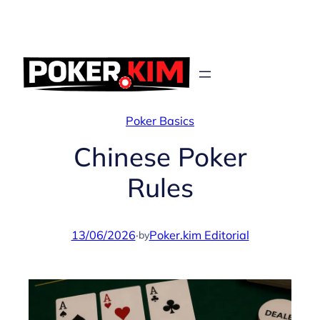
Skip
X
Facebo
Inst
to
content
Poker Basics
Chinese Poker
Rules
13/06/2026
·
Poker.kim Editorial
by