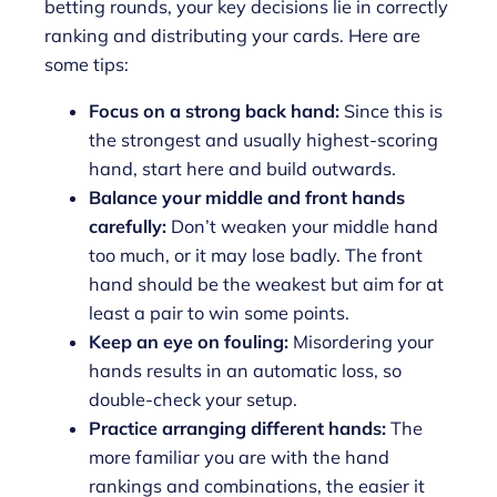
betting rounds, your key decisions lie in correctly
ranking and distributing your cards. Here are
some tips:
Focus on a strong back hand:
Since this is
the strongest and usually highest-scoring
hand, start here and build outwards.
Balance your middle and front hands
carefully:
Don’t weaken your middle hand
too much, or it may lose badly. The front
hand should be the weakest but aim for at
least a pair to win some points.
Keep an eye on fouling:
Misordering your
hands results in an automatic loss, so
double-check your setup.
Practice arranging different hands:
The
more familiar you are with the hand
rankings and combinations, the easier it