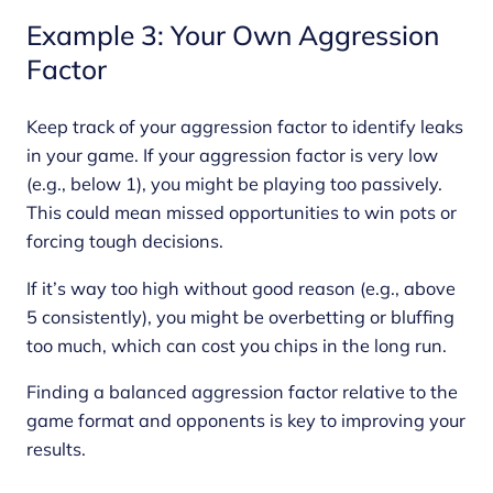
Example 3: Your Own Aggression
Factor
Keep track of your aggression factor to identify leaks
in your game. If your aggression factor is very low
(e.g., below 1), you might be playing too passively.
This could mean missed opportunities to win pots or
forcing tough decisions.
If it’s way too high without good reason (e.g., above
5 consistently), you might be overbetting or bluffing
too much, which can cost you chips in the long run.
Finding a balanced aggression factor relative to the
game format and opponents is key to improving your
results.