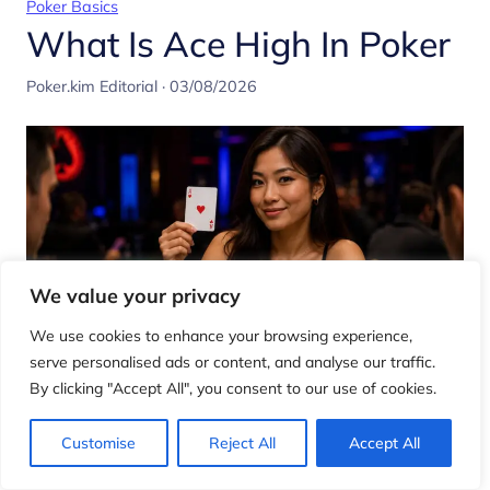
Poker Basics
What Is Ace High In Poker
Poker.kim Editorial
·
03/08/2026
We value your privacy
We use cookies to enhance your browsing experience,
serve personalised ads or content, and analyse our traffic.
By clicking "Accept All", you consent to our use of cookies.
Customise
Reject All
Accept All
Poker is a game filled with colorful terms and unique