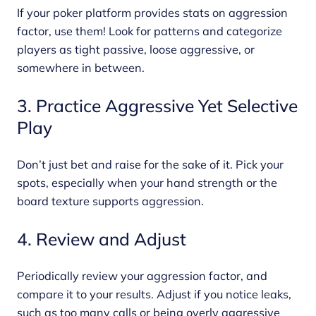
If your poker platform provides stats on aggression
factor, use them! Look for patterns and categorize
players as tight passive, loose aggressive, or
somewhere in between.
3. Practice Aggressive Yet Selective
Play
Don’t just bet and raise for the sake of it. Pick your
spots, especially when your hand strength or the
board texture supports aggression.
4. Review and Adjust
Periodically review your aggression factor, and
compare it to your results. Adjust if you notice leaks,
such as too many calls or being overly aggressive