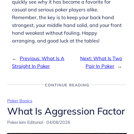
quickly see why it has become a favorite for
casual and serious poker players alike.
Remember, the key is to keep your back hand
strongest, your middle hand solid, and your front
hand weakest without fouling. Happy
arranging, and good luck at the tables!
←
Previous:
What Is A
Next:
What Is Two
Straight In Poker
Pair In Poker
→
CONTINUE READING
Poker Basics
What Is Aggression Factor
Poker.kim Editorial
·
04/08/2026