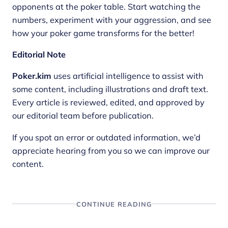
opponents at the poker table. Start watching the
numbers, experiment with your aggression, and see
how your poker game transforms for the better!
Editorial Note
Poker.kim
uses artificial intelligence to assist with
some content, including illustrations and draft text.
Every article is reviewed, edited, and approved by
our editorial team before publication.
If you spot an error or outdated information, we’d
appreciate hearing from you so we can improve our
content.
CONTINUE READING