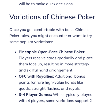
will be to make quick decisions.
Variations of Chinese Poker
Once you get comfortable with basic Chinese
Poker rules, you might encounter or want to try
some popular variations:
Pineapple Open-Face Chinese Poker:
Players receive cards gradually and place
them face up, resulting in more strategy
and skillful hand arrangement.
OFC with Royalties:
Additional bonus
points for rare high-value hands like
quads, straight flushes, and royals.
3-4 Player Games:
While typically played
with 4 players, some variations support 2