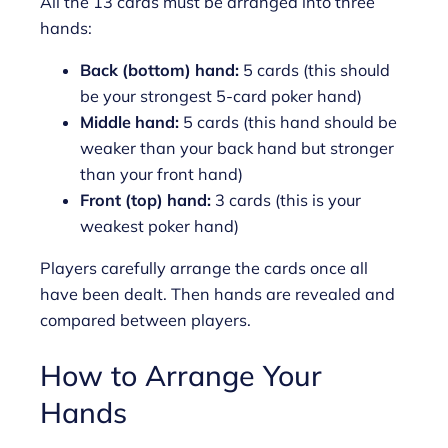
All the 13 cards must be arranged into three
hands:
Back (bottom) hand:
5 cards (this should
be your strongest 5-card poker hand)
Middle hand:
5 cards (this hand should be
weaker than your back hand but stronger
than your front hand)
Front (top) hand:
3 cards (this is your
weakest poker hand)
Players carefully arrange the cards once all
have been dealt. Then hands are revealed and
compared between players.
How to Arrange Your
Hands