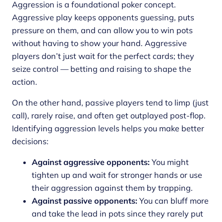
Aggression is a foundational poker concept.
Aggressive play keeps opponents guessing, puts
pressure on them, and can allow you to win pots
without having to show your hand. Aggressive
players don’t just wait for the perfect cards; they
seize control — betting and raising to shape the
action.
On the other hand, passive players tend to limp (just
call), rarely raise, and often get outplayed post-flop.
Identifying aggression levels helps you make better
decisions:
Against aggressive opponents:
You might
tighten up and wait for stronger hands or use
their aggression against them by trapping.
Against passive opponents:
You can bluff more
and take the lead in pots since they rarely put