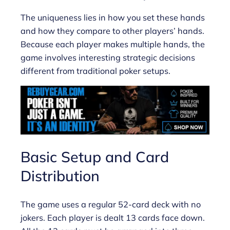
The uniqueness lies in how you set these hands
and how they compare to other players’ hands.
Because each player makes multiple hands, the
game involves interesting strategic decisions
different from traditional poker setups.
Basic Setup and Card
Distribution
The game uses a regular 52-card deck with no
jokers. Each player is dealt 13 cards face down.