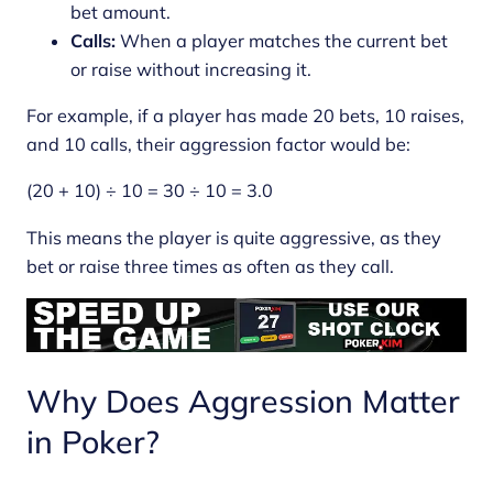
bet amount.
Calls:
When a player matches the current bet
or raise without increasing it.
For example, if a player has made 20 bets, 10 raises,
and 10 calls, their aggression factor would be:
(20 + 10) ÷ 10 = 30 ÷ 10 = 3.0
This means the player is quite aggressive, as they
bet or raise three times as often as they call.
Why Does Aggression Matter
in Poker?