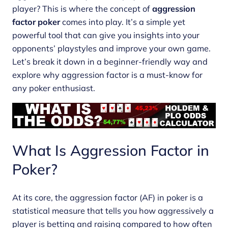
player? This is where the concept of
aggression
factor poker
comes into play. It’s a simple yet
powerful tool that can give you insights into your
opponents’ playstyles and improve your own game.
Let’s break it down in a beginner-friendly way and
explore why aggression factor is a must-know for
any poker enthusiast.
What Is Aggression Factor in
Poker?
At its core, the aggression factor (AF) in poker is a
statistical measure that tells you how aggressively a
player is betting and raising compared to how often