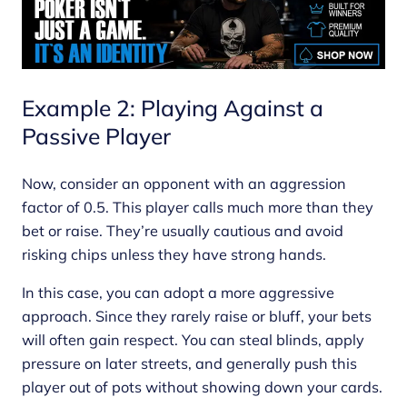
Example 2: Playing Against a
Passive Player
Now, consider an opponent with an aggression
factor of 0.5. This player calls much more than they
bet or raise. They’re usually cautious and avoid
risking chips unless they have strong hands.
In this case, you can adopt a more aggressive
approach. Since they rarely raise or bluff, your bets
will often gain respect. You can steal blinds, apply
pressure on later streets, and generally push this
player out of pots without showing down your cards.