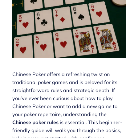
Chinese Poker offers a refreshing twist on
traditional poker games and is beloved for its
straightforward rules and strategic depth. If
you’ve ever been curious about how to play
Chinese Poker or want to add a new game to
your poker repertoire, understanding the
Chinese poker rules
is essential. This beginner-
friendly guide will walk you through the basics,