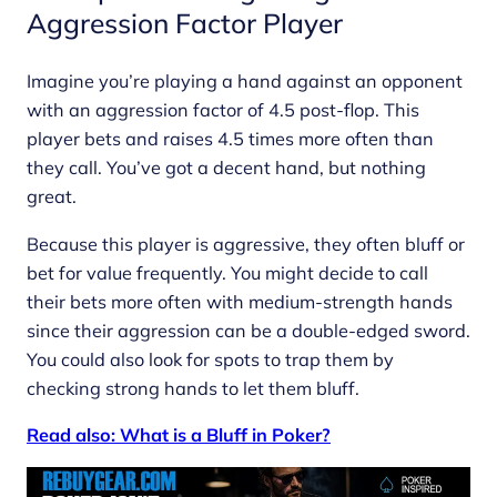
Aggression Factor Player
Imagine you’re playing a hand against an opponent
with an aggression factor of 4.5 post-flop. This
player bets and raises 4.5 times more often than
they call. You’ve got a decent hand, but nothing
great.
Because this player is aggressive, they often bluff or
bet for value frequently. You might decide to call
their bets more often with medium-strength hands
since their aggression can be a double-edged sword.
You could also look for spots to trap them by
checking strong hands to let them bluff.
Read also: What is a Bluff in Poker?