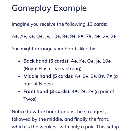
Gameplay Example
Imagine you receive the following 13 cards:
A♠, A♦, K♠, Q♠, J♠, 10♠, 9♠, 9♦, 8♥, 7♥, 4♣, 2♠, 2♦
You might arrange your hands like this:
Back hand (5 cards):
A♠, K♠, Q♠, J♠, 10♠
(Royal Flush – very strong)
Middle hand (5 cards):
A♦, 9♠, 9♦, 8♥, 7♥ (a
pair of Nines)
Front hand (3 cards):
4♣, 2♠, 2♦ (a pair of
Twos)
Notice how the back hand is the strongest,
followed by the middle, and finally the front,
which is the weakest with only a pair. This setup