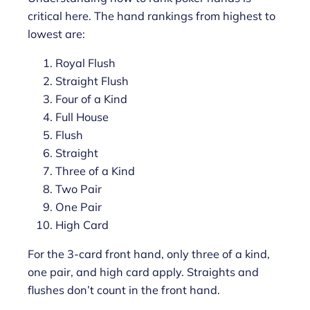
critical here. The hand rankings from highest to
lowest are:
Royal Flush
Straight Flush
Four of a Kind
Full House
Flush
Straight
Three of a Kind
Two Pair
One Pair
High Card
For the 3-card front hand, only three of a kind,
one pair, and high card apply. Straights and
flushes don’t count in the front hand.