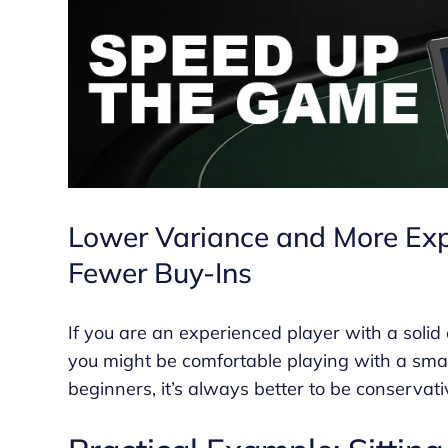
Lower Variance and More Exp
Fewer Buy-Ins
If you are an experienced player with a solid
you might be comfortable playing with a smal
beginners, it’s always better to be conservati