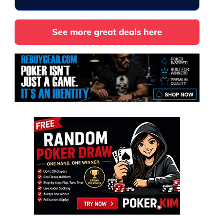
See more great deals here