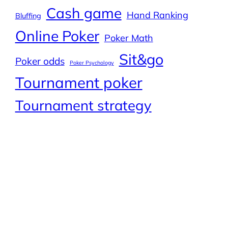
Cash game
Hand Ranking
Bluffing
Online Poker
Poker Math
Sit&go
Poker odds
Poker Psychology
Tournament poker
Tournament strategy