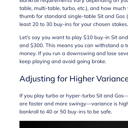
Bankroll requirements vary depending on your s
table, multi-table, turbo, etc.), and how muc
thumb for standard single-table Sit and Gos (
least 20 to 30 buy-ins for your chosen stakes
Let’s say you want to play $10 buy-in Sit an
and $300. This means you can withstand a tou
money. If you run a downswing and lose severa
keep playing and avoid going broke.
Adjusting for Higher Varianc
If you play turbo or hyper-turbo Sit and Go
are faster and more swingy—variance is highe
bankroll to 40 or 50 buy-ins to be safe.