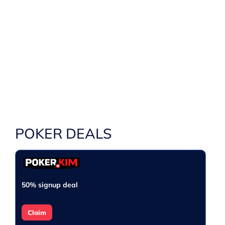
X
Faceboo
Instag
POKER DEALS
50% signup deal
Claim