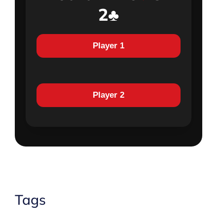
2♣
Player 1
Player 2
Tags