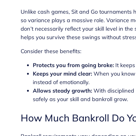
Unlike cash games, Sit and Go tournaments hav
so variance plays a massive role. Variance m
don’t necessarily reflect your skill level in 
helps you survive these swings without stres
Consider these benefits:
Protects you from going broke:
It keeps
Keeps your mind clear:
When you know yo
instead of emotionally.
Allows steady growth:
With disciplined
safely as your skill and bankroll grow.
How Much Bankroll Do Yo