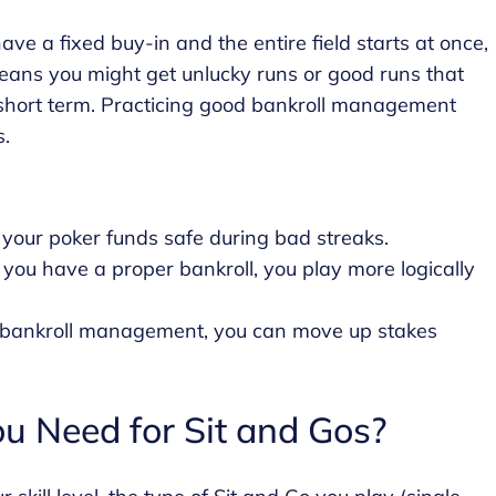
e a fixed buy-in and the entire field starts at once,
eans you might get unlucky runs or good runs that
the short term. Practicing good bankroll management
s.
 your poker funds safe during bad streaks.
u have a proper bankroll, you play more logically
 bankroll management, you can move up stakes
u Need for Sit and Gos?