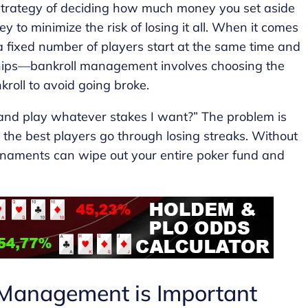
strategy of deciding how much money you set aside
 to minimize the risk of losing it all. When it comes
fixed number of players start at the same time and
chips—bankroll management involves choosing the
kroll to avoid going broke.
 and play whatever stakes I want?” The problem is
the best players go through losing streaks. Without
naments can wipe out your entire poker fund and
 Management is Important