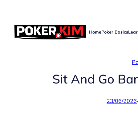
Skip
to
content
Home
Poker Basics
Lear
Po
Sit And Go Ba
23/06/2026