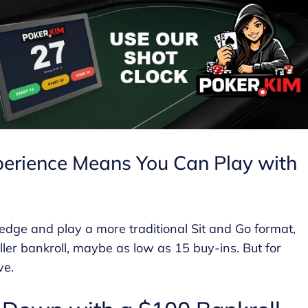
erience Means You Can Play with
 edge and play a more traditional Sit and Go format,
ler bankroll, maybe as low as 15 buy-ins. But for
ve.