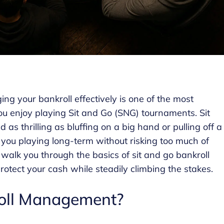
ng your bankroll effectively is one of the most
you enjoy playing Sit and Go (SNG) tournaments. Sit
 thrilling as bluffing on a big hand or pulling off a
s you playing long-term without risking too much of
 walk you through the basics of sit and go bankroll
ect your cash while steadily climbing the stakes.
roll Management?