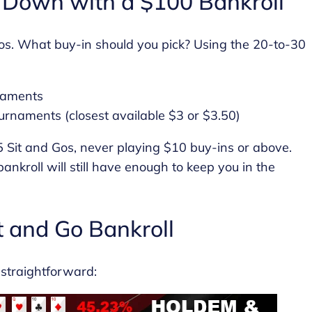
g Down with a $100 Bankroll
os. What buy-in should you pick? Using the 20-to-30
naments
rnaments (closest available $3 or $3.50)
5 Sit and Gos, never playing $10 buy-ins or above.
ankroll will still have enough to keep you in the
it and Go Bankroll
 straightforward: