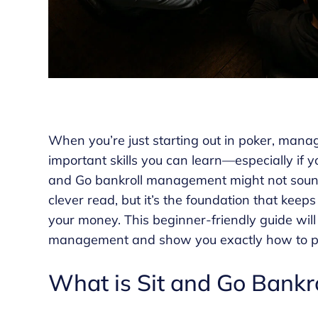
When you’re just starting out in poker, managi
important skills you can learn—especially if 
and Go bankroll management might not sound as
clever read, but it’s the foundation that keep
your money. This beginner-friendly guide will
management and show you exactly how to prot
What is Sit and Go Bank