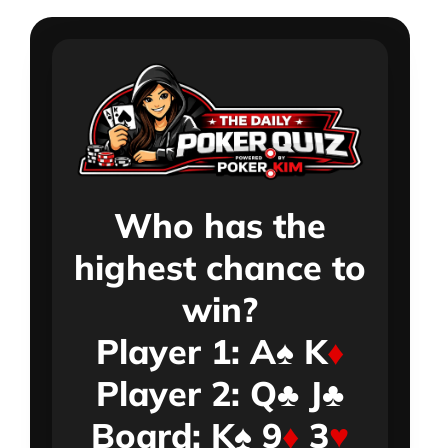
Who has the
highest chance to
win?
Player 1: A♠ K
♦
Player 2: Q♣ J♣
Board: K♠ 9
♦
3
♥