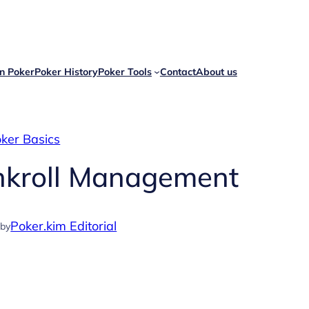
n Poker
Poker History
Poker Tools
Contact
About us
ker Basics
nkroll Management
·
Poker.kim Editorial
by