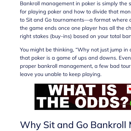
Bankroll management in poker is simply the 
for playing poker and how to divide that money
to Sit and Go tournaments—a format where a 
the game ends once one player has all the 
right stakes (buy-ins) based on your total ban
You might be thinking, “Why not just jump in
that poker is a game of ups and downs. Even 
proper bankroll management, a few bad tour
leave you unable to keep playing.
Why Sit and Go Bankroll