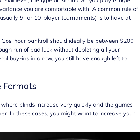
kill level, the type of Sit and Go you play (single
h variance you are comfortable with. A common rule of
usually 9- or 10-player tournaments) is to have at
.
d Gos. Your bankroll should ideally be between $200
gh run of bad luck without depleting all your
l buy-ins in a row, you still have enough left to
e Formats
s—where blinds increase very quickly and the games
r. In these cases, you might want to increase your