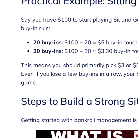
Practical Example: Sittin
Say you have $100 to start playing Sit and G
buy-in rule:
20 buy-ins:
$100 ÷ 20 = $5 buy-in tour
30 buy-ins:
$100 ÷ 30 ≈ $3.30 buy-in tou
This means you should primarily pick $3 or $
Even if you lose a few buy-ins in a row, your b
game.
Steps to Build a Strong S
Getting started with bankroll management is