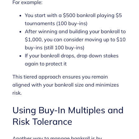
For example:
You start with a $500 bankroll playing $5
tournaments (100 buy-ins)
After winning and building your bankroll to
$1,000, you can consider moving up to $10
buy-ins (still 100 buy-ins)
If your bankroll drops, drop down stakes
again to protect it
This tiered approach ensures you remain
aligned with your bankroll size and minimizes
risk.
Using Buy-In Multiples and
Risk Tolerance
Another way to manage bankroll is by