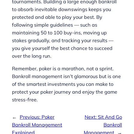
tournaments. Building a large enough bankroll
to absorb inevitable downswings keeps you
protected and able to play your best. By
following simple guidelines — such as
maintaining 50 to 100 buy-ins, moving up
stakes gradually, and tracking your results —
you give yourself the best chance to succeed
over the long run.
Remember, poker is a marathon, not a sprint.
Bankroll management isn’t glamorous but is one
of the smartest investments you can make to
protect your poker journey and enjoy the game
stress-free.
←
Previous:
Poker
Next:
Sit And Go
Bankroll Management
Bankroll
Explained
Management
→