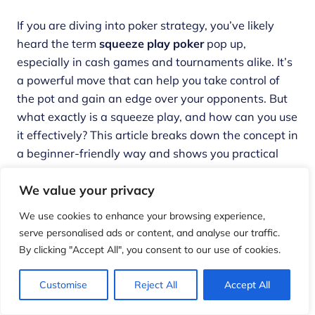
If you are diving into poker strategy, you’ve likely
heard the term
squeeze play poker
pop up,
especially in cash games and tournaments alike. It’s
a powerful move that can help you take control of
the pot and gain an edge over your opponents. But
what exactly is a squeeze play, and how can you use
it effectively? This article breaks down the concept in
a beginner-friendly way and shows you practical
examples to master this clever tactic.
We value your privacy
We use cookies to enhance your browsing experience,
serve personalised ads or content, and analyse our traffic.
By clicking "Accept All", you consent to our use of cookies.
What Is a Squeeze Play in
Poker?
Customise
Reject All
Accept All