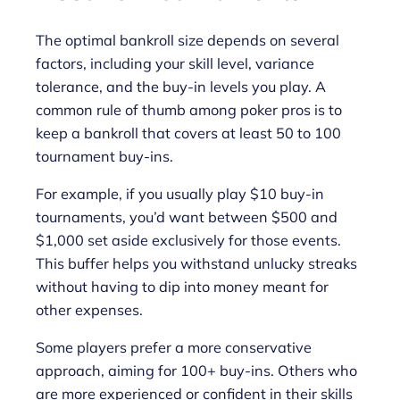
The optimal bankroll size depends on several
factors, including your skill level, variance
tolerance, and the buy-in levels you play. A
common rule of thumb among poker pros is to
keep a bankroll that covers at least 50 to 100
tournament buy-ins.
For example, if you usually play $10 buy-in
tournaments, you’d want between $500 and
$1,000 set aside exclusively for those events.
This buffer helps you withstand unlucky streaks
without having to dip into money meant for
other expenses.
Some players prefer a more conservative
approach, aiming for 100+ buy-ins. Others who
are more experienced or confident in their skills