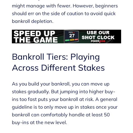
might manage with fewer. However, beginners
should err on the side of caution to avoid quick
bankroll depletion.
Bankroll Tiers: Playing
Across Different Stakes
As you build your bankroll, you can move up
stakes gradually. But jumping into higher buy-
ins too fast puts your bankroll at risk. A general
guideline is to only move up in stakes once your
bankroll can comfortably handle at least 50
buy-ins at the new level.