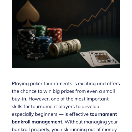
Playing poker tournaments is exciting and offers
the chance to win big prizes from even a small
buy-in. However, one of the most important
skills for tournament players to develop —
especially beginners — is effective
tournament
bankroll management
. Without managing your
bankroll properly, you risk running out of money