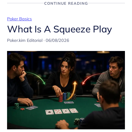
CONTINUE READING
Poker Basics
What Is A Squeeze Play
Poker.kim Editorial
·
06/08/2026