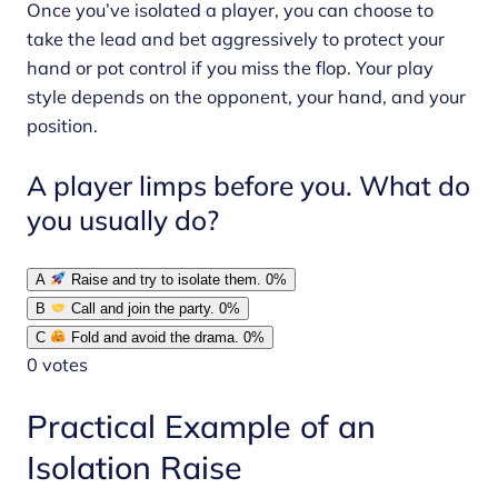
Once you’ve isolated a player, you can choose to
take the lead and bet aggressively to protect your
hand or pot control if you miss the flop. Your play
style depends on the opponent, your hand, and your
position.
A player limps before you. What do
you usually do?
A
Raise and try to isolate them.
0%
B
Call and join the party.
0%
C
Fold and avoid the drama.
0%
0 votes
Practical Example of an
Isolation Raise