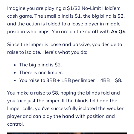
Imagine you are playing a $1/$2 No-Limit Hold’em
cash game. The small blind is $1, the big blind is $2,
and the action is folded to a loose player in middle
position who limps. You are on the cutoff with
A♠ Q♠
.
Since the limper is loose and passive, you decide to
raise to isolate. Here’s what you do:
The big blind is $2.
There is one limper.
You raise to 3BB + 1BB per limper = 4BB = $8.
You make a raise to $8, hoping the blinds fold and
you face just the limper. If the blinds fold and the
limper calls, you’ve successfully isolated the weaker
player and can play the hand with position and
control.