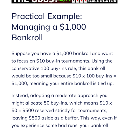
Practical Example:
Managing a $1,000
Bankroll
Suppose you have a $1,000 bankroll and want
to focus on $10 buy-in tournaments. Using the
conservative 100 buy-ins rule, this bankroll
would be too small because $10 x 100 buy-ins =
$1,000, meaning your entire bankroll is tied up.
Instead, adopting a moderate approach you
might allocate 50 buy-ins, which means $10 x
50 = $500 reserved strictly for tournaments,
leaving $500 aside as a buffer. This way, even if
you experience some bad runs, your bankroll