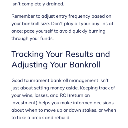
isn’t completely drained.
Remember to adjust entry frequency based on
your bankroll size. Don’t play all your buy-ins at
once; pace yourself to avoid quickly burning
through your funds.
Tracking Your Results and
Adjusting Your Bankroll
Good tournament bankroll management isn’t
just about setting money aside. Keeping track of
your wins, losses, and ROI (return on
investment) helps you make informed decisions
about when to move up or down stakes, or when
to take a break and rebuild.