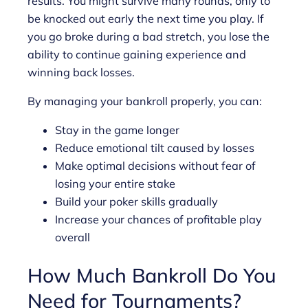
results. You might survive many rounds, only to
be knocked out early the next time you play. If
you go broke during a bad stretch, you lose the
ability to continue gaining experience and
winning back losses.
By managing your bankroll properly, you can:
Stay in the game longer
Reduce emotional tilt caused by losses
Make optimal decisions without fear of
losing your entire stake
Build your poker skills gradually
Increase your chances of profitable play
overall
How Much Bankroll Do You
Need for Tournaments?