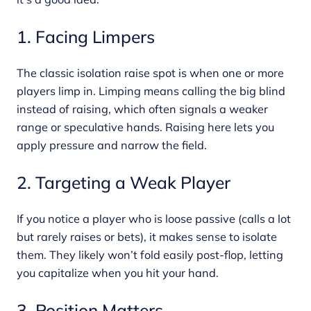
1. Facing Limpers
The classic isolation raise spot is when one or more
players limp in. Limping means calling the big blind
instead of raising, which often signals a weaker
range or speculative hands. Raising here lets you
apply pressure and narrow the field.
2. Targeting a Weak Player
If you notice a player who is loose passive (calls a lot
but rarely raises or bets), it makes sense to isolate
them. They likely won’t fold easily post-flop, letting
you capitalize when you hit your hand.
3. Position Matters