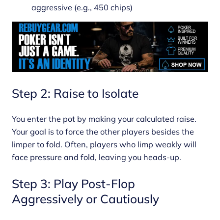
aggressive (e.g., 450 chips)
Step 2: Raise to Isolate
You enter the pot by making your calculated raise.
Your goal is to force the other players besides the
limper to fold. Often, players who limp weakly will
face pressure and fold, leaving you heads-up.
Step 3: Play Post-Flop
Aggressively or Cautiously