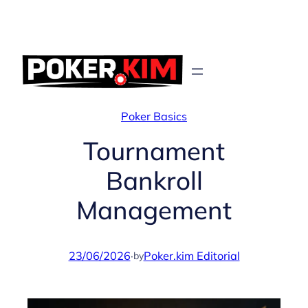
Skip
X
Facebo
Inst
to
content
Poker Basics
Tournament
Bankroll
Management
23/06/2026
·
Poker.kim Editorial
by