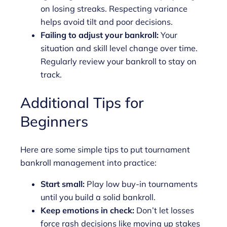
on losing streaks. Respecting variance
helps avoid tilt and poor decisions.
Failing to adjust your bankroll:
Your
situation and skill level change over time.
Regularly review your bankroll to stay on
track.
Additional Tips for
Beginners
Here are some simple tips to put tournament
bankroll management into practice:
Start small:
Play low buy-in tournaments
until you build a solid bankroll.
Keep emotions in check:
Don’t let losses
force rash decisions like moving up stakes