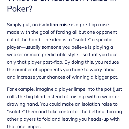
Poker?
Simply put, an
isolation raise
is a pre-flop raise
made with the goal of forcing all but one opponent
out of the hand. The idea is to “isolate” a specific
player—usually someone you believe is playing a
weaker or more predictable style—so that you face
only that player post-flop. By doing this, you reduce
the number of opponents you have to worry about
and increase your chances of winning a bigger pot.
For example, imagine a player limps into the pot (just
calls the big blind instead of raising) with a weak or
drawing hand. You could make an isolation raise to
“isolate” them and take control of the betting, forcing
other players to fold and leaving you heads-up with
that one limper.