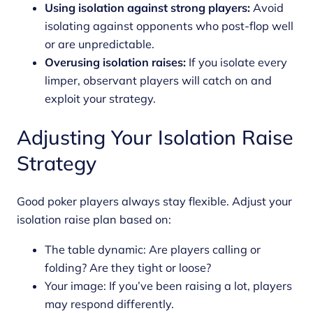
Using isolation against strong players:
Avoid
isolating against opponents who post-flop well
or are unpredictable.
Overusing isolation raises:
If you isolate every
limper, observant players will catch on and
exploit your strategy.
Adjusting Your Isolation Raise
Strategy
Good poker players always stay flexible. Adjust your
isolation raise plan based on:
The table dynamic: Are players calling or
folding? Are they tight or loose?
Your image: If you’ve been raising a lot, players
may respond differently.