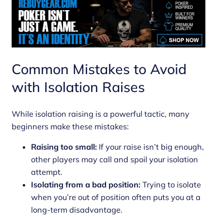
Common Mistakes to Avoid
with Isolation Raises
While isolation raising is a powerful tactic, many
beginners make these mistakes:
Raising too small:
If your raise isn’t big enough,
other players may call and spoil your isolation
attempt.
Isolating from a bad position:
Trying to isolate
when you’re out of position often puts you at a
long-term disadvantage.