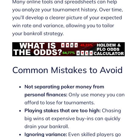
Many online tools and spreadsheets can help
you analyze your tournament history. Over time,
you’ll develop a clearer picture of your expected
win rate and variance, allowing you to tailor
your bankroll strategy.
Common Mistakes to Avoid
Not separating poker money from
personal finances:
Only use money you can
afford to lose for tournaments.
Playing stakes that are too high:
Chasing
big wins at expensive buy-ins can quickly
drain your bankroll.
Ignoring variance:
Even skilled players go