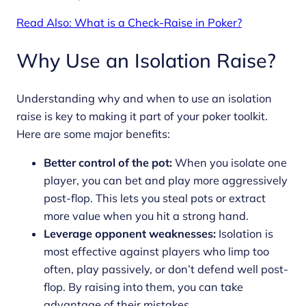
Read Also: What is a Check-Raise in Poker?
Why Use an Isolation Raise?
Understanding why and when to use an isolation
raise is key to making it part of your poker toolkit.
Here are some major benefits:
Better control of the pot:
When you isolate one
player, you can bet and play more aggressively
post-flop. This lets you steal pots or extract
more value when you hit a strong hand.
Leverage opponent weaknesses:
Isolation is
most effective against players who limp too
often, play passively, or don’t defend well post-
flop. By raising into them, you can take
advantage of their mistakes.