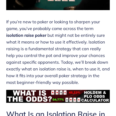
If you’re new to poker or looking to sharpen your
game, you’ve probably come across the term
isolation raise poker
but might not be entirely sure
what it means or how to use it effectively. Isolation
raising is a fundamental strategy that can really
help you control the pot and improve your chances
against specific opponents. Today, we’ll break down
exactly what an isolation raise is, when to use it, and
how it fits into your overall poker strategy in the
most beginner-friendly way possible.
What Is an Isolation Raise in