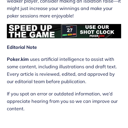
weaker player, consider making an isolation raise—it
might just increase your winnings and make your
poker sessions more enjoyable!
Editorial Note
Poker.kim
uses artificial intelligence to assist with
some content, including illustrations and draft text.
Every article is reviewed, edited, and approved by
our editorial team before publication.
If you spot an error or outdated information, we’d
appreciate hearing from you so we can improve our
content.