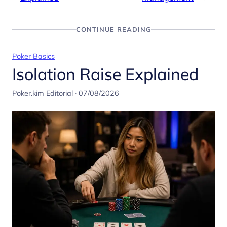
CONTINUE READING
Poker Basics
Isolation Raise Explained
Poker.kim Editorial
·
07/08/2026