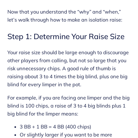
Now that you understand the “why” and “when,”
let’s walk through how to make an isolation raise:
Step 1: Determine Your Raise Size
Your raise size should be large enough to discourage
other players from calling, but not so large that you
risk unnecessary chips. A good rule of thumb is
raising about 3 to 4 times the big blind, plus one big
blind for every limper in the pot.
For example, if you are facing one limper and the big
blind is 100 chips, a raise of 3 to 4 big blinds plus 1
big blind for the limper means:
3 BB + 1 BB = 4 BB (400 chips)
Or slightly larger if you want to be more