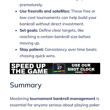
prematurely.
Use freerolls and satellites:
These free or
low-cost tournaments can help build your
bankroll without direct investment.
Set goals:
Define clear targets, like
reaching a certain bankroll size before
moving up.
Stay patient:
Consistency over time beats
chasing quick wins.
Summary
Mastering
tournament bankroll management
is
essential for anyone serious about playing poker