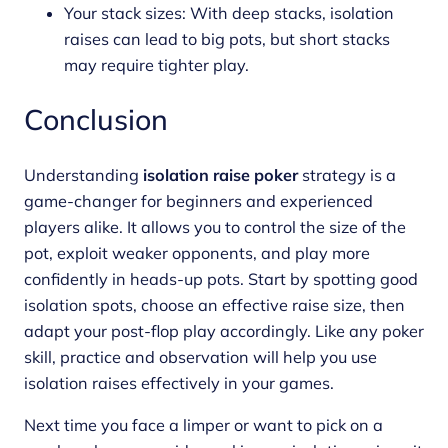
Your stack sizes: With deep stacks, isolation
raises can lead to big pots, but short stacks
may require tighter play.
Conclusion
Understanding
isolation raise poker
strategy is a
game-changer for beginners and experienced
players alike. It allows you to control the size of the
pot, exploit weaker opponents, and play more
confidently in heads-up pots. Start by spotting good
isolation spots, choose an effective raise size, then
adapt your post-flop play accordingly. Like any poker
skill, practice and observation will help you use
isolation raises effectively in your games.
Next time you face a limper or want to pick on a