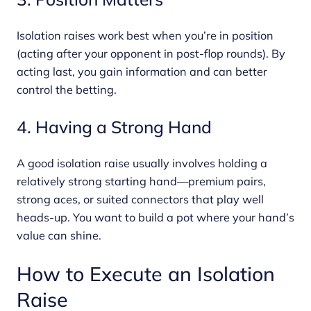
Isolation raises work best when you’re in position
(acting after your opponent in post-flop rounds). By
acting last, you gain information and can better
control the betting.
4. Having a Strong Hand
A good isolation raise usually involves holding a
relatively strong starting hand—premium pairs,
strong aces, or suited connectors that play well
heads-up. You want to build a pot where your hand’s
value can shine.
How to Execute an Isolation
Raise