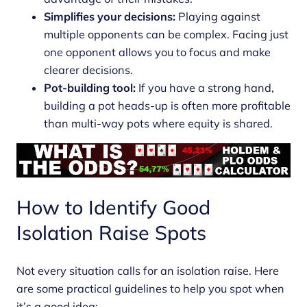
Simplifies your decisions:
Playing against
multiple opponents can be complex. Facing just
one opponent allows you to focus and make
clearer decisions.
Pot-building tool:
If you have a strong hand,
building a pot heads-up is often more profitable
than multi-way pots where equity is shared.
How to Identify Good
Isolation Raise Spots
Not every situation calls for an isolation raise. Here
are some practical guidelines to help you spot when
it’s a good idea: