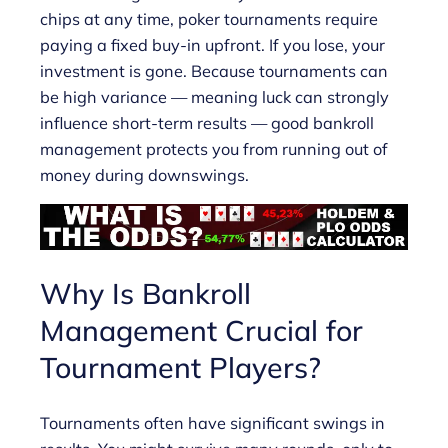
chips at any time, poker tournaments require
paying a fixed buy-in upfront. If you lose, your
investment is gone. Because tournaments can
be high variance — meaning luck can strongly
influence short-term results — good bankroll
management protects you from running out of
money during downswings.
Why Is Bankroll
Management Crucial for
Tournament Players?
Tournaments often have significant swings in