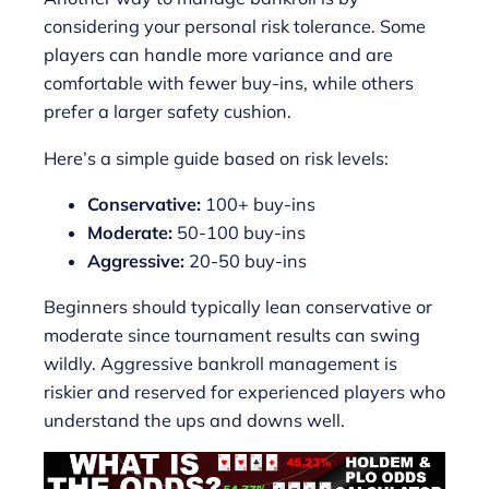
considering your personal risk tolerance. Some
players can handle more variance and are
comfortable with fewer buy-ins, while others
prefer a larger safety cushion.
Here’s a simple guide based on risk levels:
Conservative:
100+ buy-ins
Moderate:
50-100 buy-ins
Aggressive:
20-50 buy-ins
Beginners should typically lean conservative or
moderate since tournament results can swing
wildly. Aggressive bankroll management is
riskier and reserved for experienced players who
understand the ups and downs well.