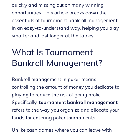
quickly and missing out on many winning
opportunities. This article breaks down the
essentials of tournament bankroll management
in an easy-to-understand way, helping you play
smarter and last longer at the tables.
What Is Tournament
Bankroll Management?
Bankroll management in poker means
controlling the amount of money you dedicate to
playing to reduce the risk of going broke.
Specifically,
tournament bankroll management
refers to the way you organize and allocate your
funds for entering poker tournaments.
Unlike cash games where you can leave with